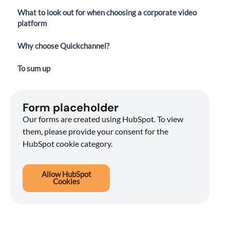
What to look out for when choosing a corporate video
platform
Why choose Quickchannel?
To sum up
Form placeholder
Our forms are created using HubSpot. To view
them, please provide your consent for the
HubSpot cookie category.
Allow HubSpot
Cookies