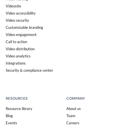
Videosite
Video accessibility
Video security
Customizable branding
Video engagement
Call to action
Video distribution
Video analytics
Integrations
Security & compliance center
RESOURCES
COMPANY
Resource library
About us
Blog
Team
Events
Careers