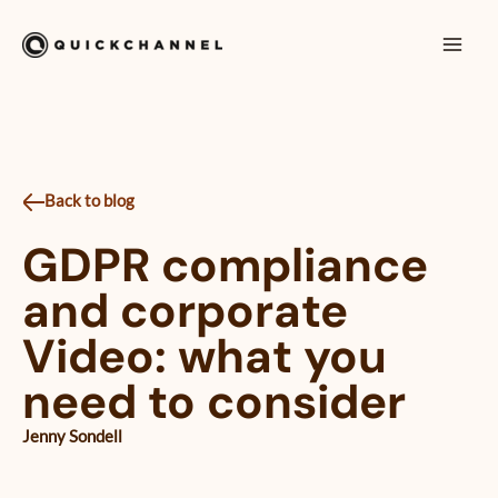
Skip to content
Mai
Men
Back to blog
GDPR compliance
and corporate
Video: what you
need to consider
Jenny Sondell