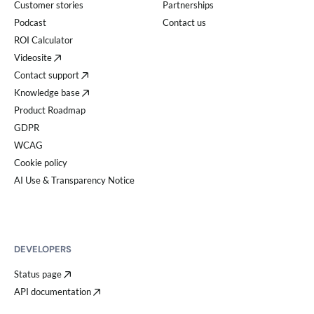
Customer stories
Partnerships
Podcast
Contact us
ROI Calculator
Videosite
Contact support
Knowledge base
Product Roadmap
GDPR
WCAG
Cookie policy
AI Use & Transparency Notice
DEVELOPERS
Status page
API documentation