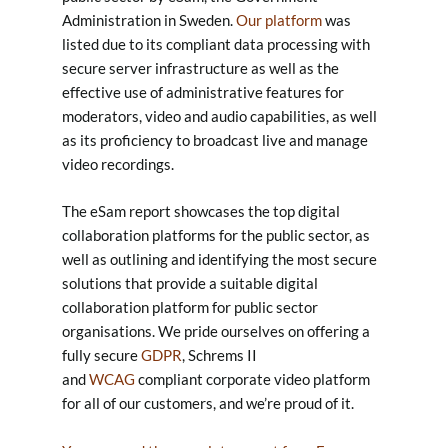
Administration in Sweden.
Our platform
was
listed due to its compliant data processing with
secure server infrastructure as well as the
effective use of administrative features for
moderators, video and audio capabilities, as well
as its proficiency to broadcast live and manage
video recordings.
The eSam report showcases the top digital
collaboration platforms for the public sector, as
well as outlining and identifying the most secure
solutions that provide a suitable digital
collaboration platform for public sector
organisations. We pride ourselves on offering a
fully secure
GDPR
, Schrems II
and
WCAG
compliant corporate video platform
for all of our customers, and we’re proud of it.