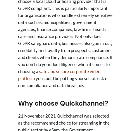
choose a local cloud or hosting provider that is
GDPR compliant. This is particularly important
for organisations who handle extremely sensitive
data such as, municipalities , government
agencies, finance companies, law firms, health
care and insurance providers. Not only does
GDPR safeguard data, businesses also gain trust,
credibility and loyalty from prospects, customers
and clients when they demonstrate compliance. If
you don’t do your due diligence when it comes to
choosing a
safe and secure corporate video
platform
you could be putting yourself at risk of
non-compliance and data breaches.
Why choose Quickchannel?
21 November 2021 Quickchannel was selected
as the recommended choice for streaming in the
public sector by eSam, the Government