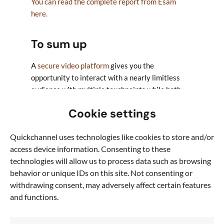
You can read the complete report from Esam
here.
To sum up
A
secure video platform
gives you the
opportunity to interact with a nearly limitless
audience with multiple touchpoints while both
gaining GDPR-compliant consent and gauging
Cookie settings
interest through advanced analytics.
Quickchannel uses technologies like cookies to store and/or
At its heart, GDPR is about engagement. It
access device information. Consenting to these
demands organisations to be proactive, earn
technologies will allow us to process data such as browsing
their audience’s interest and to respect the time
behavior or unique IDs on this site. Not consenting or
of today’s digital community. By doing so,
withdrawing consent, may adversely affect certain features
organisations aren’t only coming into compliance
and functions.
with GDPR, they’re nurturing better pipeline, a
better brand, and quality one-to-one
relationships that actually matter.