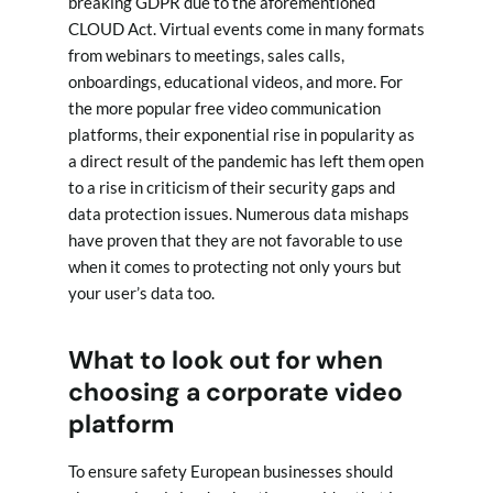
breaking GDPR due to the aforementioned
CLOUD Act. Virtual events come in many formats
from webinars to meetings, sales calls,
onboardings, educational videos, and more. For
the more popular free video communication
platforms, their exponential rise in popularity as
a direct result of the pandemic has left them open
to a rise in criticism of their security gaps and
data protection issues. Numerous data mishaps
have proven that they are not favorable to use
when it comes to protecting not only yours but
your user’s data too.
What to look out for when
choosing a corporate video
platform
To ensure safety European businesses should