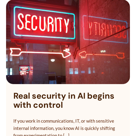
Real security in AI begins
with control
If you work in communications, IT, or with sensitive
internal information, you know AI is quickly shifting
from experimentation to […]