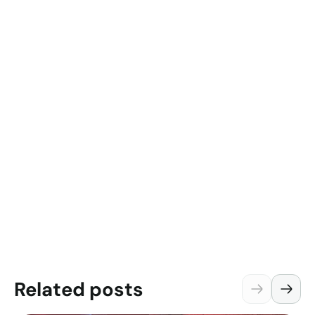
Related posts