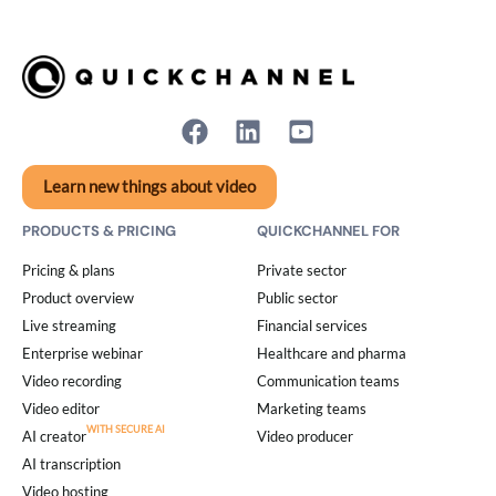
Learn new things about video
PRODUCTS & PRICING
QUICKCHANNEL FOR
Pricing & plans
Private sector
Product overview
Public sector
Live streaming
Financial services
Enterprise webinar
Healthcare and pharma
Video recording
Communication teams
Video editor
Marketing teams
AI creator
Video producer
AI transcription
Video hosting