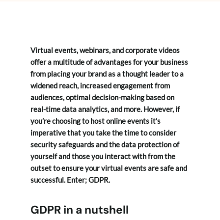
Virtual events, webinars, and corporate videos
offer a multitude of advantages for your business
from placing your brand as a thought leader to a
widened reach, increased engagement from
audiences, optimal decision-making based on
real-time data analytics, and more. However, if
you’re choosing to host online events it’s
imperative that you take the time to consider
security safeguards and the data protection of
yourself and those you interact with from the
outset to ensure your virtual events are safe and
successful. Enter; GDPR.
GDPR in a nutshell