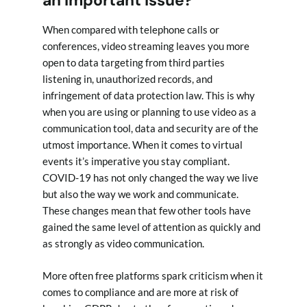
When compared with telephone calls or
conferences, video streaming leaves you more
open to data targeting from third parties
listening in, unauthorized records, and
infringement of data protection law. This is why
when you are using or planning to use video as a
communication tool, data and security are of the
utmost importance. When it comes to virtual
events it’s imperative you stay compliant.
COVID-19 has not only changed the way we live
but also the way we work and communicate.
These changes mean that few other tools have
gained the same level of attention as quickly and
as strongly as video communication.
More often free platforms spark criticism when it
comes to compliance and are more at risk of