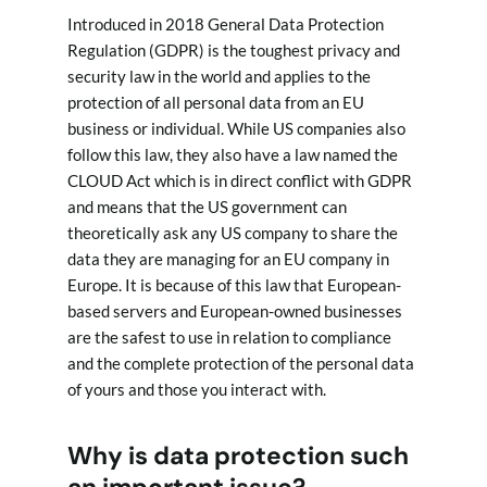
Introduced in 2018 General Data Protection
Regulation (GDPR) is the toughest privacy and
security law in the world and applies to the
protection of all personal data from an EU
business or individual. While US companies also
follow this law, they also have a law named the
CLOUD Act which is in direct conflict with GDPR
and means that the US government can
theoretically ask any US company to share the
data they are managing for an EU company in
Europe. It is because of this law that European-
based servers and European-owned businesses
are the safest to use in relation to compliance
and the complete protection of the personal data
of yours and those you interact with.
Why is data protection such
an important issue?