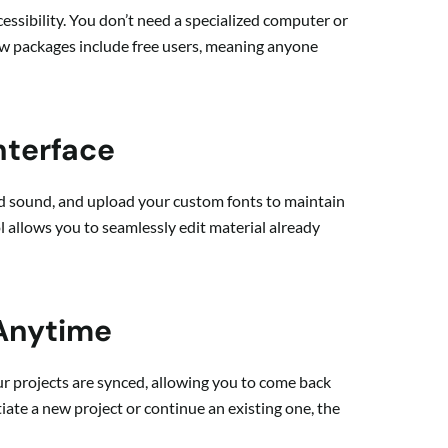
cessibility. You don’t need a specialized computer or
ew packages include free users, meaning anyone
nterface
nd sound, and upload your custom fonts to maintain
l allows you to seamlessly edit material already
 Anytime
our projects are synced, allowing you to come back
tiate a new project or continue an existing one, the