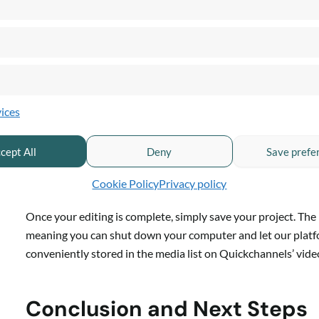
Adjust the brightness, contrast, and apply grayscale effects t
Audio Features:
Control the volume within clips, add fade-in and fade-out ef
ices
music.
cept All
Deny
Save prefe
Save, Render, and Share
Cookie Policy
Privacy policy
Once your editing is complete, simply save your project. Th
meaning you can shut down your computer and let our platform
conveniently stored in the media list on Quickchannels’ vide
Conclusion and Next Steps