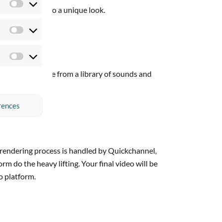
Preferences
o give your video a unique look.
Statistics
Marketing
fects, and choose from a library of sounds and
rences
e rendering process is handled by Quickchannel,
 do the heavy lifting. Your final video will be
o platform.