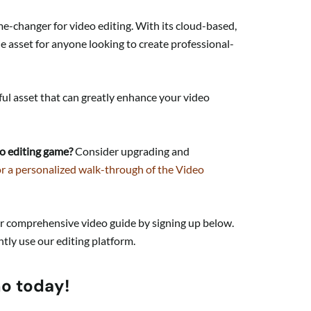
ame-changer for video editing. With its cloud-based,
ble asset for anyone looking to create professional-
ul asset that can greatly enhance your video
o editing game?
Consider upgrading and
or a personalized walk-through of the Video
ur comprehensive video guide by signing up below.
ntly use our editing platform.
mo today!