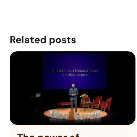
Related posts