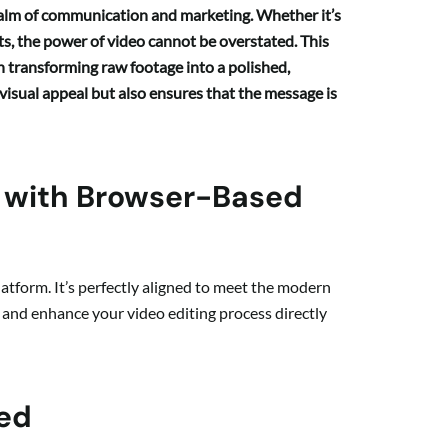
realm of communication and marketing. Whether it’s
ts, the power of video cannot be overstated. This
in transforming raw footage into a polished,
visual appeal but also ensures that the message is
w with Browser-Based
latform. It’s perfectly aligned to meet the modern
e and enhance your video editing process directly
red