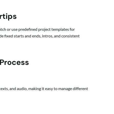
rtips
ratch or use predefined project templates for
e fixed starts and ends, intros, and consistent
 Process
 texts, and audio, making it easy to manage different