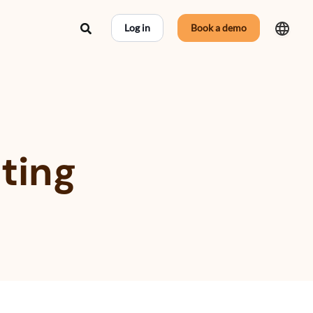
Search
Log in
Book a demo
ting