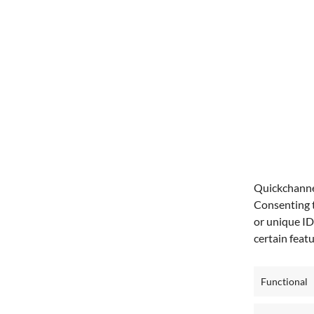
Quickchannel
Consenting t
or unique ID
certain feat
Functional