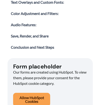
Text Overlays and Custom Fonts:
Color Adjustment and Filters:
Audio Features:
Save, Render, and Share
Conclusion and Next Steps
Form placeholder
Our forms are created using HubSpot. To view
them, please provide your consent for the
HubSpot cookie category.
Allow HubSpot
Cookies