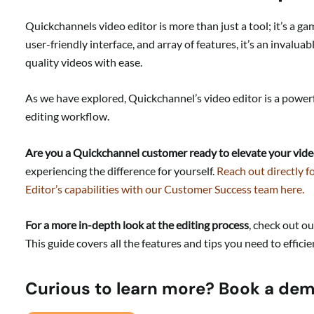
Quickchannels video editor is more than just a tool; it’s a g
user-friendly interface, and array of features, it’s an invalua
quality videos with ease.
As we have explored, Quickchannel’s video editor is a powerf
editing workflow.
Are you a Quickchannel customer ready to elevate your vide
experiencing the difference for yourself.
Reach out directly f
Editor’s capabilities with our Customer Success team here.
For a more in-depth look at the editing process
, check out o
This guide covers all the features and tips you need to efficie
Curious to learn more? Book a de