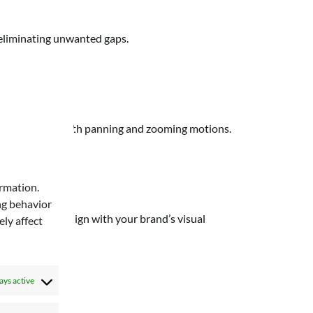
, eliminating unwanted gaps.
 allowing for smooth panning and zooming motions.
onts:
ormation.
ng behavior
own fonts to align with your brand’s visual
ly affect
ays active
s: