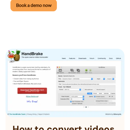
Book a demo now
How to convert videos