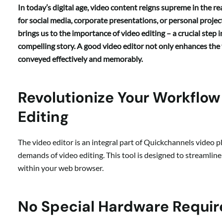
In today’s digital age, video content reigns supreme in the 
for social media, corporate presentations, or personal projec
brings us to the importance of video editing – a crucial step 
compelling story. A good video editor not only enhances the 
conveyed effectively and memorably.
Revolutionize Your Workflo
Editing
The video editor is an integral part of Quickchannels video p
demands of video editing. This tool is designed to streamlin
within your web browser.
No Special Hardware Requi