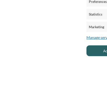
Preferences
Statistics
Marketing
Manage serv
Ac