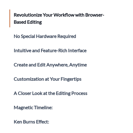
Revolutionize Your Workflow with Browser-
Based Editing
No Special Hardware Required
Intuitive and Feature-Rich Interface
Create and Edit Anywhere, Anytime
Customization at Your Fingertips
A Closer Look at the Editing Process
Magnetic Timeline:
Ken Burns Effect: