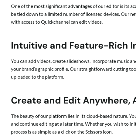
One of the most significant advantages of our editor is its ac
be tied down to a limited number of licensed devices. Our n
with access to Quickchannel can edit videos.
Intuitive and Feature-Rich I
You can add videos, create slideshows, incorporate music a
your brand’s graphic profile. Our straightforward cutting too
uploaded to the platform.
Create and Edit Anywhere,
The beauty of our platform lies in its cloud-based nature. Y
and continue editing at a later time. Whether you wish to ini
process is as simple as a click on the Scissors icon.