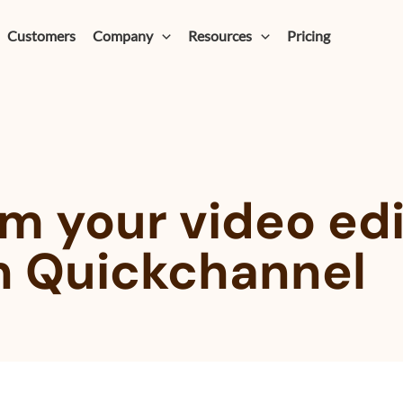
Customers
Company
Resources
Pricing
m your video edi
h Quickchannel