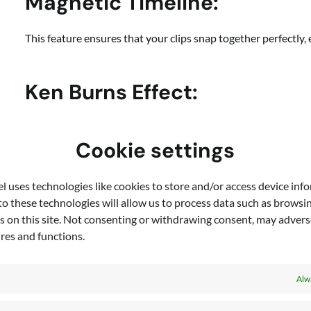
Magnetic Timeline:
This feature ensures that your clips snap together perfectly
Ken Burns Effect:
Add dynamism to your still images with this classic effect,
Cookie settings
Text Overlays and Custom F
 uses technologies like cookies to store and/or access device inf
o these technologies will allow us to process data such as browsi
Enhance your videos with text overlays. You can upload your 
s on this site. Not consenting or withdrawing consent, may adverse
identity.
ures and functions.
Alw
Color Adjustment and Filter