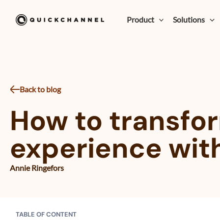
Skip to content
Product
Solutions
Back to blog
How to transfor
experience wit
Annie Ringefors
TABLE OF CONTENT