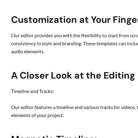
Customization at Your Finge
Our editor provides you with the flexibility to start from sc
consistency in style and branding. These templates can includ
audio elements.
A Closer Look at the Editing
Timeline and Tracks:
Our editor features a timeline and various tracks for videos,
elements of your project.