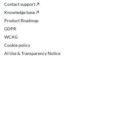
Contact support
Knowledge base
Product Roadmap
GDPR
WCAG
Cookie policy
AI Use & Transparency Notice