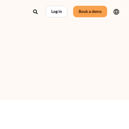
Search
Log in
Book a demo