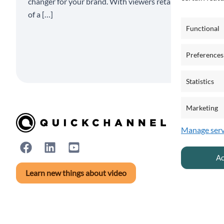
changer for your brand. With viewers retaining 95%
of a […]
Functional
Preferences
Statistics
Marketing
Manage serv
Ac
Learn new things about video