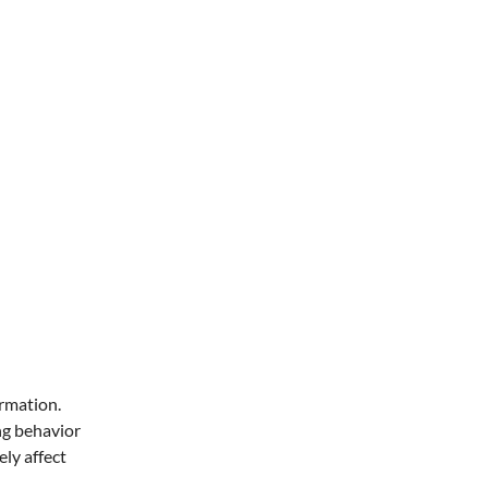
ormation.
ng behavior
ly affect