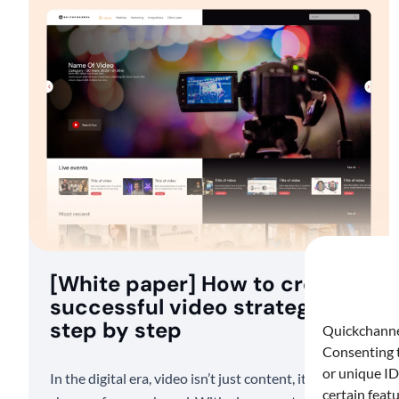
[White paper] How to create a
successful video strategy
step by step
Quickchannel
Consenting t
or unique ID
In the digital era, video isn’t just content, it’s a game-
certain feat