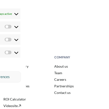
ays active
Preferences
Statistics
Marketing
RESOURCES
COMPANY
Resource library
About us
Blog
Team
rences
Events
Careers
Customer stories
Partnerships
Podcast
Contact us
ROI Calculator
Videosite