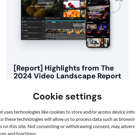
[Report] Highlights from The
2024 Video Landscape Report
At Quickchannel, we believe that video is an
Cookie settings
essential tool for effective communication in today’s
digital world. This is why […]
 uses technologies like cookies to store and/or access device inf
o these technologies will allow us to process data such as browsi
s on this site. Not consenting or withdrawing consent, may adverse
ures and functions.