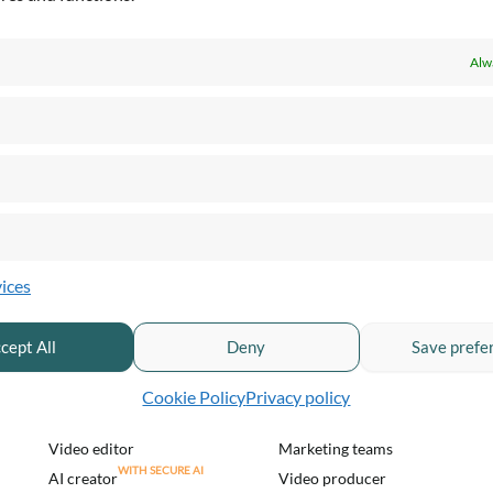
Alw
PRODUCTS & PRICING
QUICKCHANNEL FOR
ices
Pricing & plans
Private sector
Product overview
Public sector
cept All
Deny
Save prefe
Live streaming
Financial services
Enterprise webinar
Healthcare and pharma
Cookie Policy
Privacy policy
Video recording
Communication teams
Video editor
Marketing teams
AI creator
Video producer