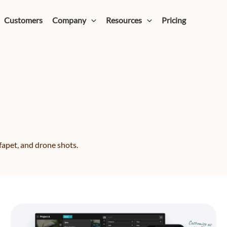
Customers
Company
Resources
Pricing
fapet, and drone shots.