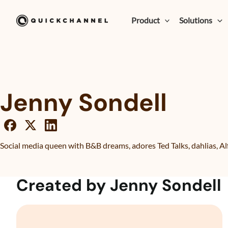
Skip to content
Product
Solutions
Jenny Sondell
Social media queen with B&B dreams, adores Ted Talks, dahlias, Al
Created by Jenny Sondell