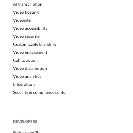
AI transcription
Video hosting
Videosite
Video accessibility
Video security
Customizable branding
Video engagement
Call to action
Video distribution
Video analytics
Integrations
Security & compliance center
DEVELOPERS
Status page