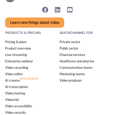
Learn new things about video
PRODUCTS & PRICING
QUICKCHANNEL FOR
Pricing & plans
Private sector
Product overview
Public sector
Live streaming
Financial services
Enterprise webinar
Healthcare and pharma
Video recording
Communication teams
Video editor
Marketing teams
AI creator
Video producer
AI transcription
Video hosting
Videosite
Video accessibility
Video security