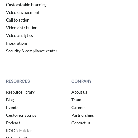
Customizable branding
Video engagement
Call to action
Video distribution
Video analytics
Integrations
Security & compliance center
RESOURCES
COMPANY
Resource library
About us
Blog
Team
Events
Careers
Customer stories
Partnerships
Podcast
Contact us
ROI Calculator