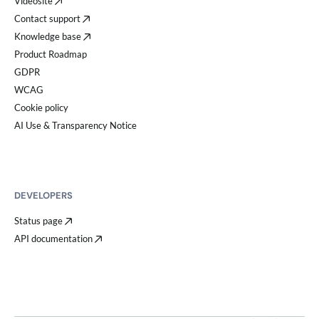
Videosite
Contact support
Knowledge base
Product Roadmap
GDPR
WCAG
Cookie policy
AI Use & Transparency Notice
DEVELOPERS
Status page
API documentation