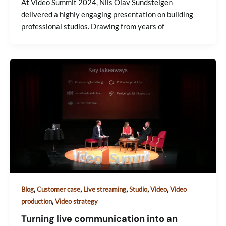
At Video Summit 2024, Nils Olav Sundsteigen
delivered a highly engaging presentation on building
professional studios. Drawing from years of
,
,
,
,
,
Blog
Customer case
Live streaming
Studio
Video
Video
,
production
Video strategy
Turning live communication into an