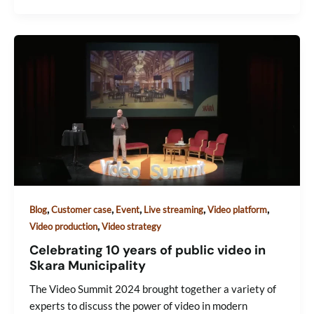
,
,
,
,
,
Blog
Customer case
Event
Live streaming
Video platform
,
Video production
Video strategy
Celebrating 10 years of public video in
Skara Municipality
The Video Summit 2024 brought together a variety of
experts to discuss the power of video in modern