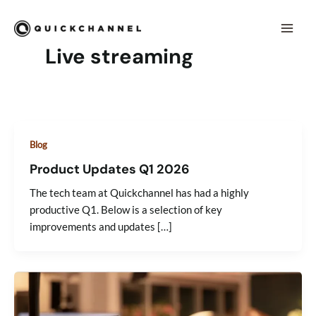
Skip to content
Mai
Men
Live streaming
Blog
Product Updates Q1 2026
The tech team at Quickchannel has had a highly
productive Q1. Below is a selection of key
improvements and updates […]