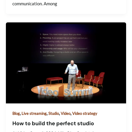
communication. Among
,
,
,
,
Blog
Live streaming
Studio
Video
Video strategy
How to build the perfect studio