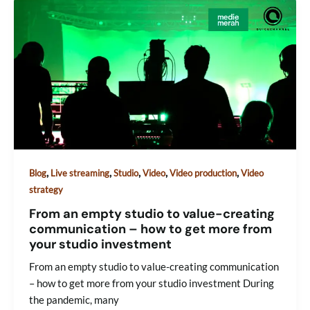
,
,
,
,
,
Blog
Live streaming
Studio
Video
Video production
Video
strategy
From an empty studio to value-creating
communication – how to get more from
your studio investment
From an empty studio to value-creating communication
– how to get more from your studio investment During
the pandemic, many