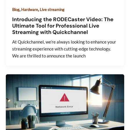
,
,
Blog
Hardware
Live streaming
Introducing the RODECaster Video: The
Ultimate Tool for Professional Live
Streaming with Quickchannel
At Quickchannel, we’re always looking to enhance your
streaming experience with cutting-edge technology.
We are thrilled to announce the launch