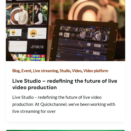
,
,
,
,
,
Blog
Event
Live streaming
Studio
Video
Video platform
Live Studio – redefining the future of live
video production
Live Studio – redefining the future of live video
production At Quickchannel, we’ve been working with
live streaming for over