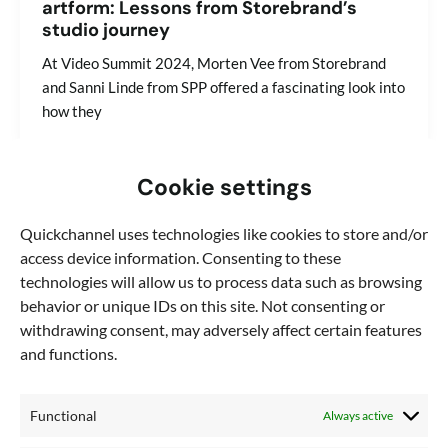
artform: Lessons from Storebrand’s
studio journey
At Video Summit 2024, Morten Vee from Storebrand
and Sanni Linde from SPP offered a fascinating look into
how they
Cookie settings
Quickchannel uses technologies like cookies to store and/or
access device information. Consenting to these
technologies will allow us to process data such as browsing
behavior or unique IDs on this site. Not consenting or
withdrawing consent, may adversely affect certain features
and functions.
Functional
Always active