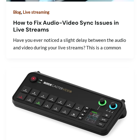
,
Blog
Live streaming
How to Fix Audio-Video Sync Issues in
Live Streams
Have you ever noticed a slight delay between the audio
and video during your live streams? This is a common