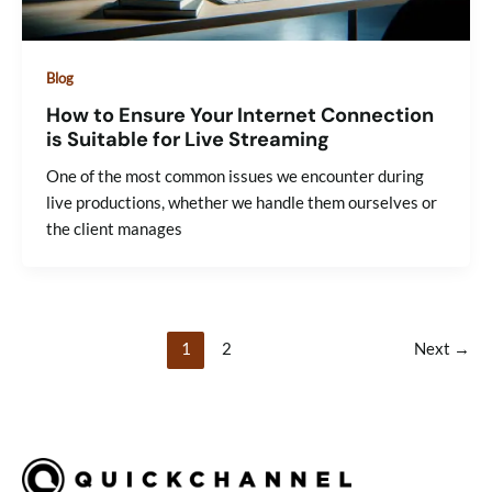
Blog
How to Ensure Your Internet Connection
is Suitable for Live Streaming
One of the most common issues we encounter during
live productions, whether we handle them ourselves or
the client manages
1
2
Next
→