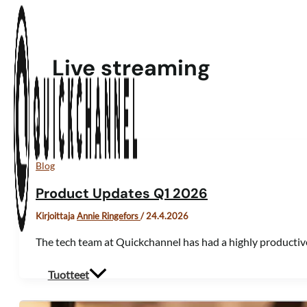
Siirry sisältöön
Live streaming
Blog
Product Updates Q1 2026
Kirjoittaja
Annie Ringefors
/
24.4.2026
The tech team at Quickchannel has had a highly productiv
Tuotteet