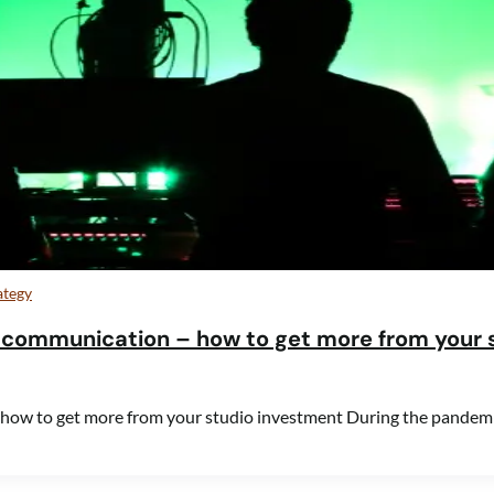
ategy
 communication – how to get more from your 
 how to get more from your studio investment During the pandem