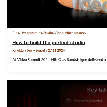
,
,
,
,
Blog
Live streaming
Studio
Video
Video strategy
How to build the perfect studio
Kirjoittaja
Jenny Sondell
/
27.11.2024
At Video Summit 2024, Nils Olav Sundsteigen delivered a 