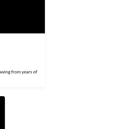
awing from years of