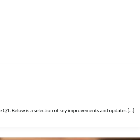
e Q1. Below is a selection of key improvements and updates […]