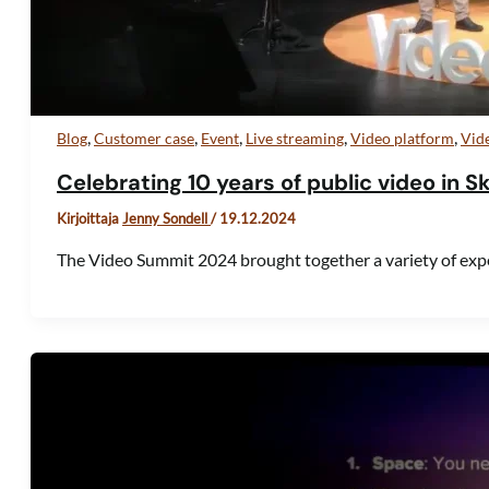
,
,
,
,
,
Blog
Customer case
Event
Live streaming
Video platform
Vid
Celebrating 10 years of public video in S
Kirjoittaja
Jenny Sondell
/
19.12.2024
The Video Summit 2024 brought together a variety of exp