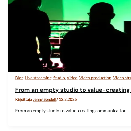
,
,
,
,
,
Blog
Live streaming
Studio
Video
Video production
Video str
From an empty studio to value-creating
Kirjoittaja
Jenny Sondell
/
12.2.2025
From an empty studio to value-creating communication –