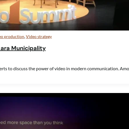
,
eo production
Video strategy
kara Municipality
erts to discuss the power of video in modern communication. Am