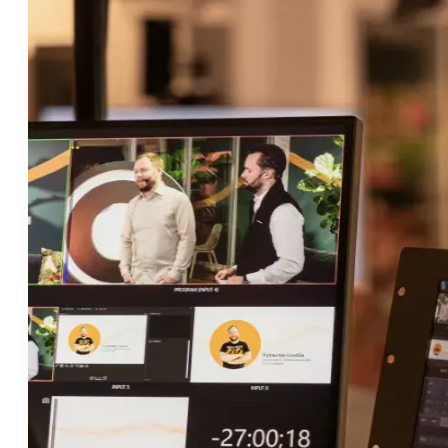
Valikon toggle
Ratkaisut
Valikon toggle
Asiakkaat
Resurssit
Valikon toggle
Yritys