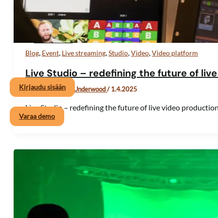
Valikon toggle
Hinnoittelu
,
,
,
,
,
Blog
Event
Live streaming
Studio
Video
Video platform
Hae
Live Studio – redefining the future of li
Kirjaudu sisään
Kirjoittaja
Viktor Underwood
/
1.4.2025
Live Studio – redefining the future of live video producti
Varaa demo