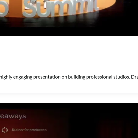
highly engaging presentation on building professional studios. Dr