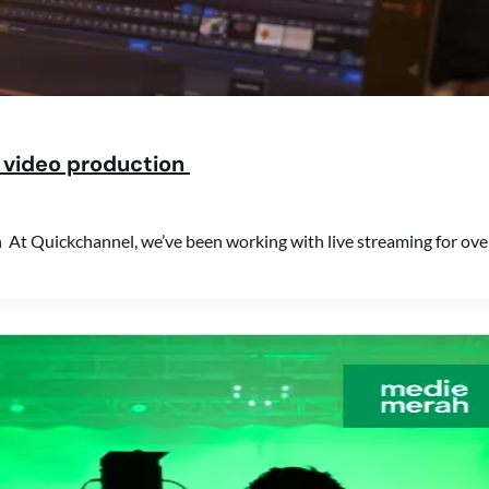
ve video production
on At Quickchannel, we’ve been working with live streaming for ove