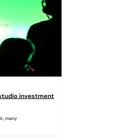
studio investment
ic, many