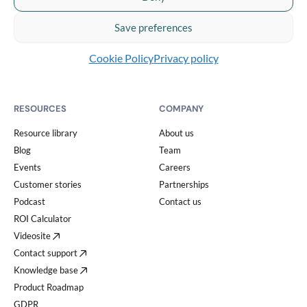
Video analytics
Integrations
Save preferences
Security & compliance center
Cookie Policy
Privacy policy
RESOURCES
COMPANY
Resource library
About us
Blog
Team
Events
Careers
Customer stories
Partnerships
Podcast
Contact us
ROI Calculator
Videosite
Contact support
Knowledge base
Product Roadmap
GDPR