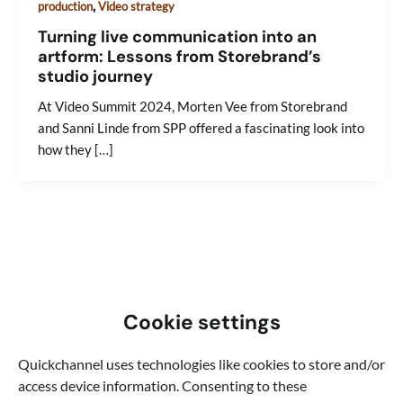
,
production
Video strategy
Turning live communication into an
artform: Lessons from Storebrand’s
studio journey
At Video Summit 2024, Morten Vee from Storebrand
and Sanni Linde from SPP offered a fascinating look into
how they […]
Cookie settings
Quickchannel uses technologies like cookies to store and/or
access device information. Consenting to these
Learn new things about video