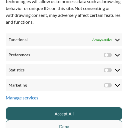
technologies will allow us to process data such as browsing
PRODUCTS & PRICING
QUICKCHANNEL FOR
behavior or unique IDs on this site. Not consenting or
withdrawing consent, may adversely affect certain features
Pricing & plans
Private sector
and functions.
Product overview
Public sector
Live streaming
Financial services
Enterprise webinar
Healthcare and pharma
Functional
Always active
Video recording
Communication teams
Video editor
Marketing teams
Preferences
Preferen
AI creator
Video producer
AI transcription
Statistics
Statistics
Video hosting
Videosite
Marketing
Marketi
Video accessibility
Video security
Manage services
Customizable branding
Video engagement
Accept All
Call to action
Video distribution
Deny