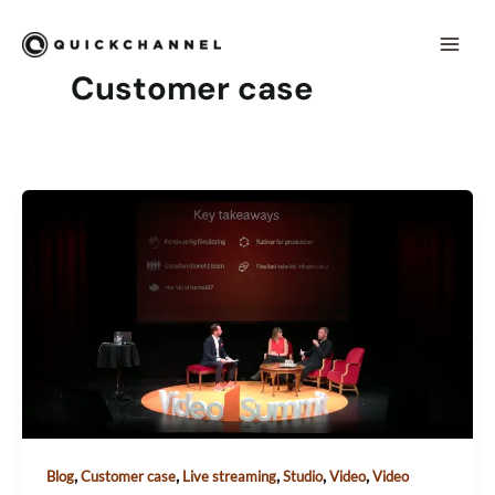
Skip to content
Mai
Men
Customer case
,
,
,
,
,
Blog
Customer case
Live streaming
Studio
Video
Video