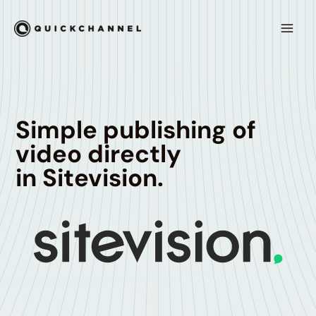
Skip to content
Mai
Men
Simple publishing of
video directly
in Sitevision.