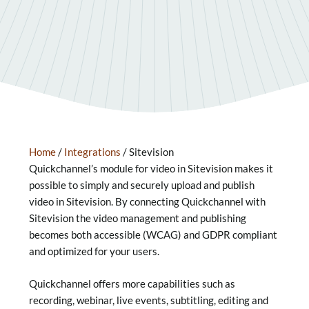
Home
/
Integrations
/
Sitevision
Quickchannel’s module for video in Sitevision makes it
possible to simply and securely upload and publish
video in Sitevision. By connecting Quickchannel with
Sitevision the video management and publishing
becomes both accessible (WCAG) and GDPR compliant
and optimized for your users.
Quickchannel offers more capabilities such as
recording, webinar, live events, subtitling, editing and