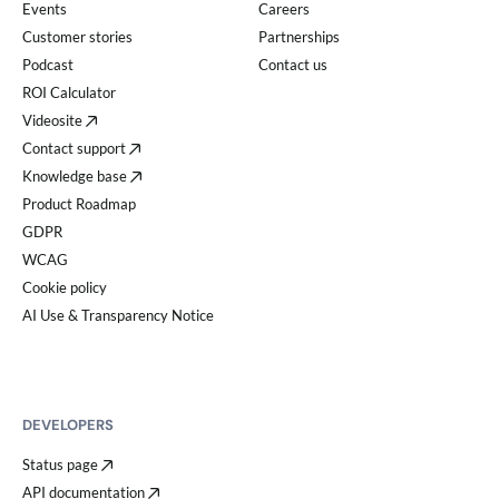
Events
Careers
Customer stories
Partnerships
Podcast
Contact us
ROI Calculator
Videosite
Contact support
Knowledge base
Product Roadmap
GDPR
WCAG
Cookie policy
AI Use & Transparency Notice
DEVELOPERS
Status page
API documentation