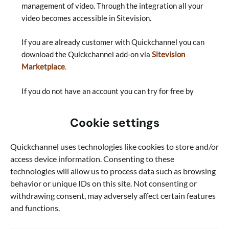
management of video. Through the integration all your
video becomes accessible in Sitevision.
If you are already customer with Quickchannel you can
download the Quickchannel add-on via
Sitevision
Marketplace
.
If you do not have an account you can try for free by
contacting us
here
.
Cookie settings
Read more about our other integrations
.
Quickchannel uses technologies like cookies to store and/or
To use the video add-on from Quickchannel, you must
access device information. Consenting to these
have a Quickchannel account. First step is to book a
technologies will allow us to process data such as browsing
demo with one of experts.
behavior or unique IDs on this site. Not consenting or
withdrawing consent, may adversely affect certain features
Book a demo now
and functions.