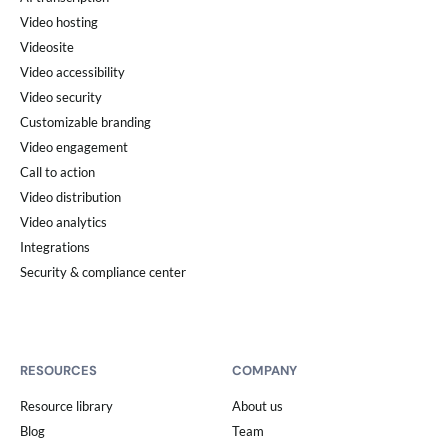
Video hosting
Videosite
Video accessibility
Video security
Customizable branding
Video engagement
Call to action
Video distribution
Video analytics
Integrations
Security & compliance center
RESOURCES
COMPANY
Resource library
About us
Blog
Team