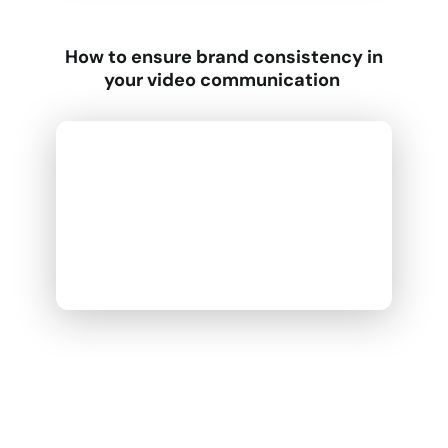
How to ensure brand consistency in
your video communication