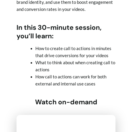
brand identity, and use them to boost engagement
and conversion rates in your videos.
In this 30-minute session,
you’ll learn:
How to create call to actions in minutes
that drive conversions for your videos
What to think about when creating call to
actions
How call to actions can work for both
external and internal use cases
Watch on-demand