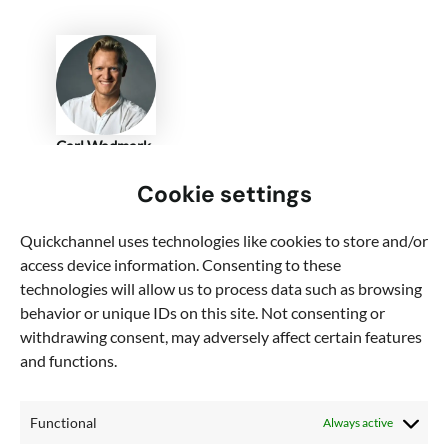
Carl Wadmark
VP of Marketing
Cookie settings
Quickchannel
Quickchannel uses technologies like cookies to store and/or
Carl has worked with digital communication and
access device information. Consenting to these
marketing for nearly 10 years both as a consultant
technologies will allow us to process data such as browsing
and inhouse.
behavior or unique IDs on this site. Not consenting or
withdrawing consent, may adversely affect certain features
Connect on LinkedIn
and functions.
Functional
Always active