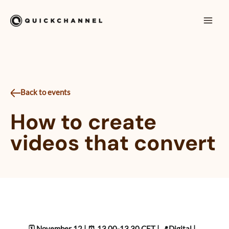
Skip to content
Mai
Men
Back to events
How to create
videos that convert
🗓️ November 12 | ⏰ 13.00-13.30 CET | 📍Digital |