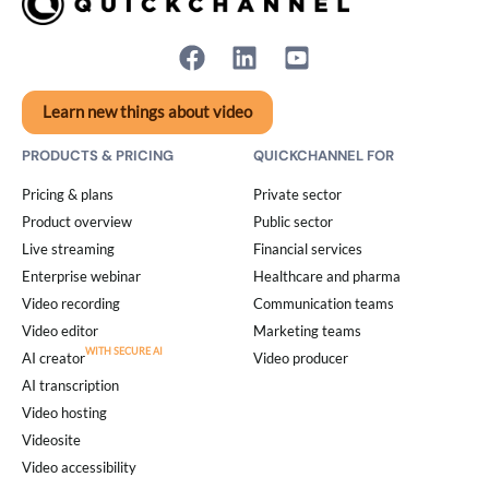
Learn new things about video
PRODUCTS & PRICING
QUICKCHANNEL FOR
Pricing & plans
Private sector
Product overview
Public sector
Live streaming
Financial services
Enterprise webinar
Healthcare and pharma
Video recording
Communication teams
Video editor
Marketing teams
AI creator
Video producer
AI transcription
Video hosting
Videosite
Video accessibility