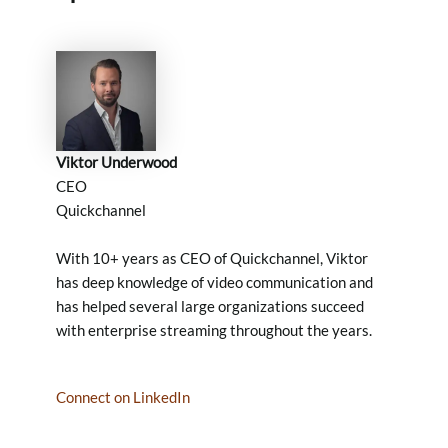
Viktor Underwood
CEO
Quickchannel
With 10+ years as CEO of Quickchannel, Viktor
has deep knowledge of video communication and
has helped several large organizations succeed
with enterprise streaming throughout the years.
Connect on LinkedIn