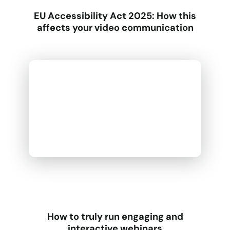
EU Accessibility Act 2025: How this
affects your video communication
How to truly run engaging and
interactive webinars