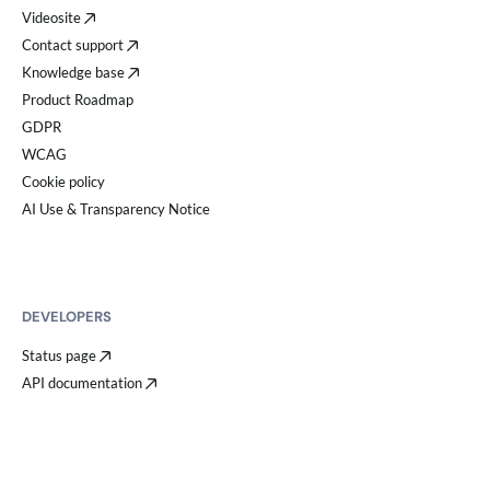
Videosite
Contact support
Knowledge base
Product Roadmap
GDPR
WCAG
Cookie policy
AI Use & Transparency Notice
DEVELOPERS
Status page
API documentation