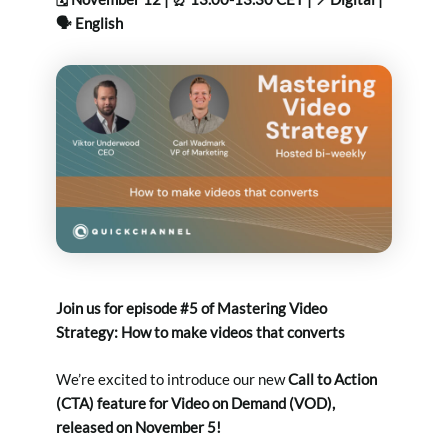
🗣️ English
Join us for episode #5 of
Mastering Video
Strategy
: How to make videos that converts
We’re excited to introduce our new
Call to Action
(CTA) feature for Video on Demand (VOD),
released on November 5!