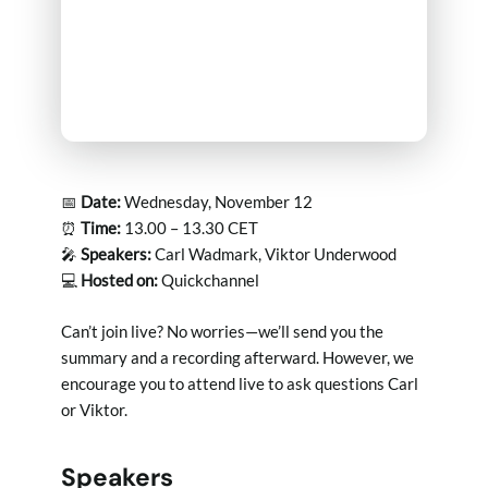
📅
Date:
Wednesday, November 12
⏰
Time:
13.00 – 13.30 CET
🎤
Speakers:
Carl Wadmark, Viktor Underwood
💻
Hosted on:
Quickchannel
Can’t join live? No worries—we’ll send you the
summary and a recording afterward. However, we
encourage you to attend live to ask questions Carl
or Viktor.
Speakers