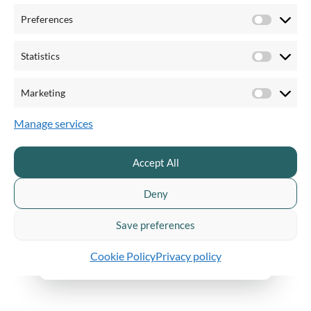
Preferences
Catch up on previous episodes
Preferen
Statistics
Statistics
Marketing
Marketi
How to optimize your video workflow
Manage services
Accept All
Deny
Save preferences
Cookie Policy
Privacy policy