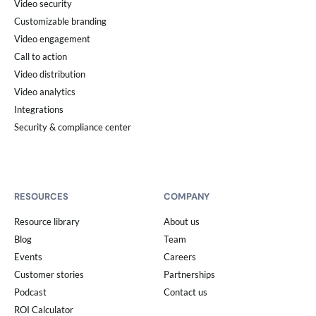
Video security
Customizable branding
Video engagement
Call to action
Video distribution
Video analytics
Integrations
Security & compliance center
RESOURCES
COMPANY
Resource library
About us
Blog
Team
Events
Careers
Customer stories
Partnerships
Podcast
Contact us
ROI Calculator