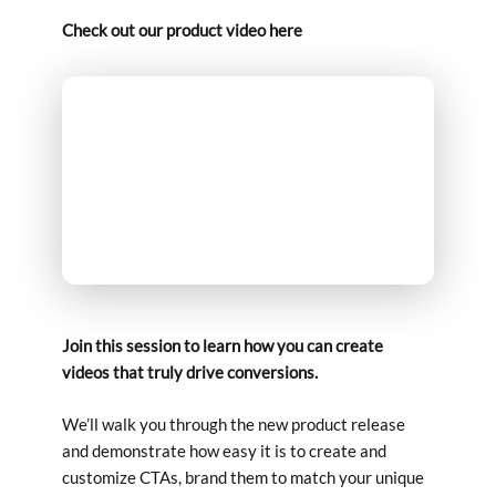
Check out our product video here
Join this session to learn how you can create
videos that truly drive conversions.
We’ll walk you through the new product release
and demonstrate how easy it is to create and
customize CTAs, brand them to match your unique