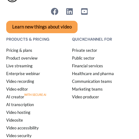
Learn new things about video
PRODUCTS & PRICING
QUICKCHANNEL FOR
Pricing & plans
Private sector
Product overview
Public sector
Live streaming
Financial services
Enterprise webinar
Healthcare and pharma
Video recording
Communication teams
Video editor
Marketing teams
AI creator
Video producer
AI transcription
Video hosting
Videosite
Video accessibility
Video security