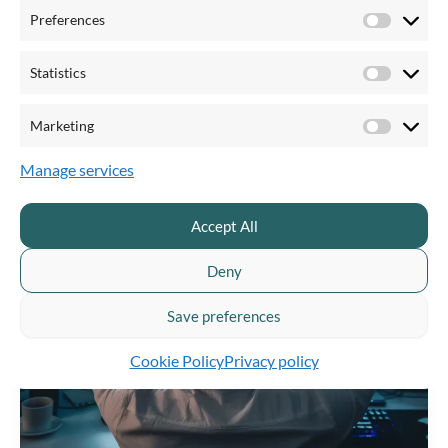
effective communication.
Preferences
Preferen
Statistics
Statistics
Marketing
Marketi
Manage services
Accept All
Deny
Save preferences
Cookie Policy
Privacy policy