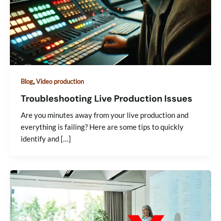
,
Blog
Video production
Troubleshooting Live Production Issues
Are you minutes away from your live production and
everything is failing? Here are some tips to quickly
identify and […]