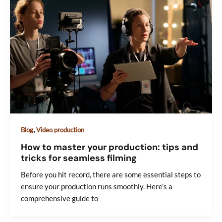
,
Blog
Video production
How to master your production: tips and
tricks for seamless filming
Before you hit record, there are some essential steps to
ensure your production runs smoothly. Here’s a
comprehensive guide to