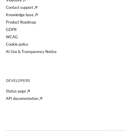
Videosite
Contact support
Knowledge base
Product Roadmap
GDPR
WCAG
Cookie policy
AI Use & Transparency Notice
DEVELOPERS
Status page
API documentation