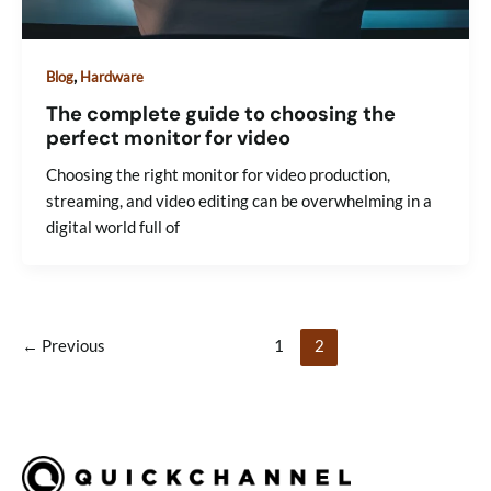
,
Blog
Hardware
The complete guide to choosing the
perfect monitor for video
Choosing the right monitor for video production,
streaming, and video editing can be overwhelming in a
digital world full of
←
Previous
1
2