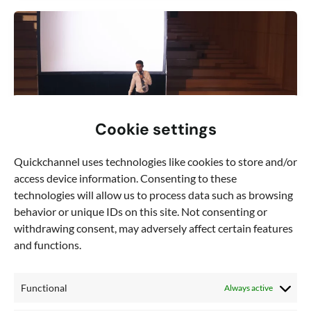
Cookie settings
Quickchannel uses technologies like cookies to store and/or
access device information. Consenting to these
technologies will allow us to process data such as browsing
behavior or unique IDs on this site. Not consenting or
,
Blog
Video production
withdrawing consent, may adversely affect certain features
and functions.
How to master video event production:
tips for seamless production – part 1
In the era of remote work and virtual meetings,
Functional
Always active
mastering the art of video conferencing is essential for