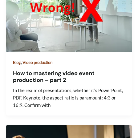
,
Blog
Video production
How to mastering video event
production – part 2
In the realm of presentations, whether it’s PowerPoint,
PDF, Keynote, the aspect ratio is paramount: 4:3 or
16:9. Confirm with