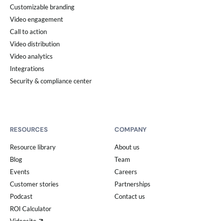
Customizable branding
Video engagement
Call to action
Video distribution
Video analytics
Integrations
Security & compliance center
RESOURCES
COMPANY
Resource library
About us
Blog
Team
Events
Careers
Customer stories
Partnerships
Podcast
Contact us
ROI Calculator