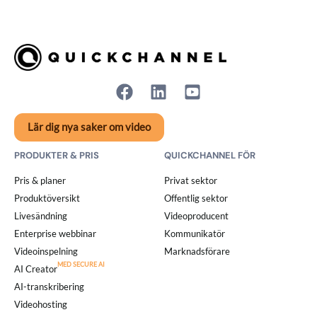
Lär dig nya saker om video
PRODUKTER & PRIS
QUICKCHANNEL FÖR
Pris & planer
Privat sektor
Produktöversikt
Offentlig sektor
Livesändning
Videoproducent
Enterprise webbinar
Kommunikatör
Videoinspelning
Marknadsförare
AI Creator
AI-transkribering
Videohosting