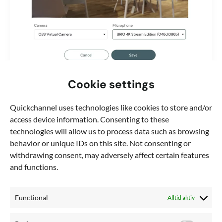
Cookie settings
,
Blog
Webinar
How to improve webinars with virtual
Quickchannel uses technologies like cookies to store and/or
cameras in Quickchannel
access device information. Consenting to these
If you’ve ever utilized the “Webinar” module on
technologies will allow us to process data such as browsing
Quickchannel, you know it offers an incredibly
behavior or unique IDs on this site. Not consenting or
straightforward way to manage live
withdrawing consent, may adversely affect certain features
and functions.
Functional
Alltid aktiv