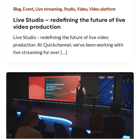
,
,
,
,
,
Blog
Event
Live streaming
Studio
Video
Video platform
Live Studio – redefining the future of live
video production
Live Studio – redefining the future of live video
production At Quickchannel, we’ve been working with
live streaming for over […]