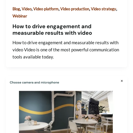
,
,
,
,
,
Blog
Video
Video platform
Video production
Video strategy
Webinar
How to drive engagement and
measurable results with video
How to drive engagement and measurable results with
video Video is one of the most powerful communication
tools available today.