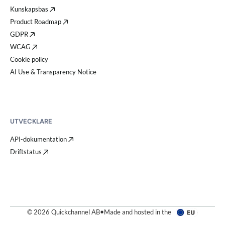
Kunskapsbas
Product Roadmap
GDPR
WCAG
Cookie policy
AI Use & Transparency Notice
UTVECKLARE
API-dokumentation
Driftstatus
© 2026 Quickchannel AB
•
Made and hosted in the