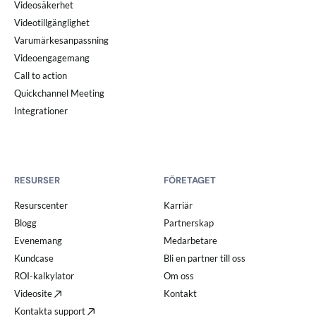
Videosäkerhet
Videotillgänglighet
Varumärkesanpassning
Videoengagemang
Call to action
Quickchannel Meeting
Integrationer
RESURSER
FÖRETAGET
Resurscenter
Karriär
Blogg
Partnerskap
Evenemang
Medarbetare
Kundcase
Bli en partner till oss
ROI-kalkylator
Om oss
Videosite
Kontakt
Kontakta support