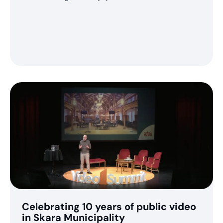
Celebrating 10 years of public video
in Skara Municipality