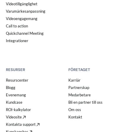
Videotillgänglighet
Varumärkesanpassning
Videoengagemang
Call to action
Quickchannel Meeting
Integrationer
RESURSER
FÖRETAGET
Resurscenter
Karriär
Blogg
Partnerskap
Evenemang
Medarbetare
Kundcase
Bli en partner till oss
ROI-kalkylator
Om oss
Videosite
Kontakt
Kontakta support
Kunskapsbas