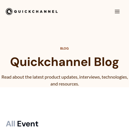
Hoppa till innehåll
Mai
Men
BLOG
Quickchannel Blog
Read about the latest product updates, interviews, technologies,
and resources.
All
Event