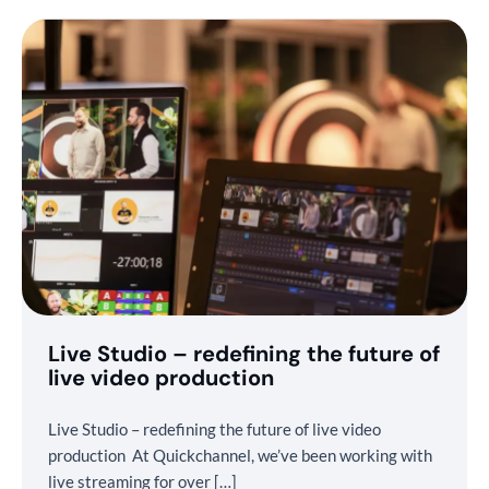
Live Studio – redefining the future of
live video production
Live Studio – redefining the future of live video
production At Quickchannel, we’ve been working with
live streaming for over […]