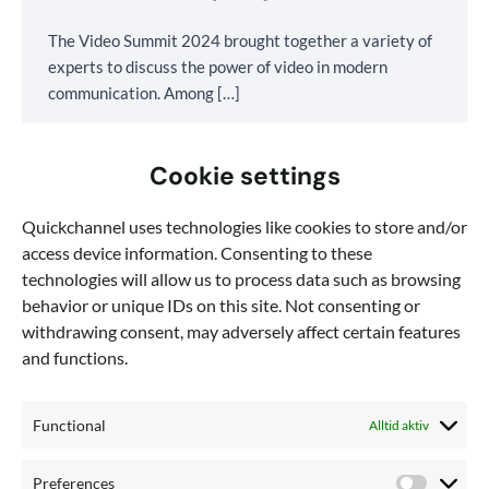
The Video Summit 2024 brought together a variety of
experts to discuss the power of video in modern
communication. Among […]
Cookie settings
Quickchannel uses technologies like cookies to store and/or
access device information. Consenting to these
technologies will allow us to process data such as browsing
behavior or unique IDs on this site. Not consenting or
withdrawing consent, may adversely affect certain features
and functions.
Functional
Alltid aktiv
Preferences