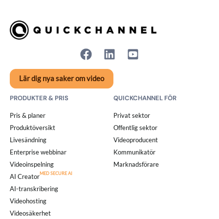
Lär dig nya saker om video
PRODUKTER & PRIS
QUICKCHANNEL FÖR
Pris & planer
Privat sektor
Produktöversikt
Offentlig sektor
Livesändning
Videoproducent
Enterprise webbinar
Kommunikatör
Videoinspelning
Marknadsförare
AI Creator
AI-transkribering
Videohosting
Videosäkerhet