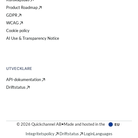
Product Roadmap
GDPR
WCAG
Cookie policy
AI Use & Transparency Notice
UTVECKLARE
API-dokumentation
Driftstatus
© 2026 Quickchannel AB
•
Made and hosted in the
Integritetspolicy
Driftstatus
Login
Languages