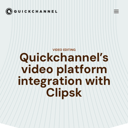
Hoppa till innehåll
Mai
Men
VIDEO EDITING
Quickchannel’s
video platform
integration with
Clipsk