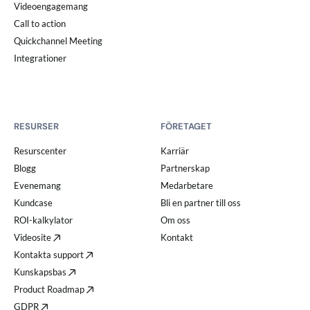
Videoengagemang
Call to action
Quickchannel Meeting
Integrationer
RESURSER
FÖRETAGET
Resurscenter
Karriär
Blogg
Partnerskap
Evenemang
Medarbetare
Kundcase
Bli en partner till oss
ROI-kalkylator
Om oss
Videosite
Kontakt
Kontakta support
Kunskapsbas
Product Roadmap
GDPR