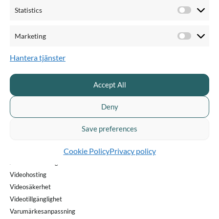
Statistics
Statistics
Marketing
Marketi
Lär dig nya saker om video
Hantera tjänster
PRODUKTER & PRIS
QUICKCHANNEL FÖR
Accept All
Pris & planer
Privat sektor
Produktöversikt
Offentlig sektor
Deny
Livesändning
Videoproducent
Enterprise webbinar
Kommunikatör
Save preferences
Videoinspelning
Marknadsförare
Cookie Policy
Privacy policy
AI Creator
AI-transkribering
Videohosting
Videosäkerhet
Videotillgänglighet
Varumärkesanpassning