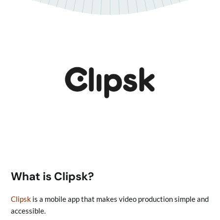
What is Clipsk?
Clipsk
is a mobile app that makes video production simple and
accessible.