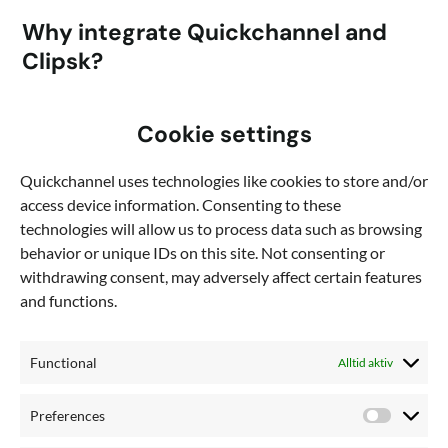
Why integrate Quickchannel and
Clipsk?
The integration allows you to import video clips and still
Cookie settings
images stored in Quickchannel directly into Clipsk. You can
easily send the finished video directly from the app to
Quickchannel uses technologies like cookies to store and/or
Quickchannel.
access device information. Consenting to these
Want to get started using
technologies will allow us to process data such as browsing
behavior or unique IDs on this site. Not consenting or
Quickchannel and Clipsk?
withdrawing consent, may adversely affect certain features
and functions.
Talk to sales
Functional
Alltid aktiv
Preferences
Preferen