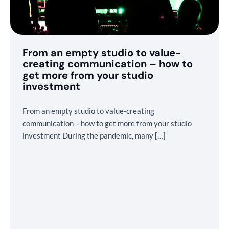
From an empty studio to value-
creating communication – how to
get more from your studio
investment
From an empty studio to value-creating
communication – how to get more from your studio
investment During the pandemic, many […]