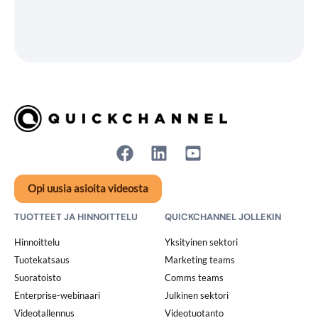
Opi uusia asioita videosta
TUOTTEET JA HINNOITTELU
QUICKCHANNEL JOLLEKIN
Hinnoittelu
Yksityinen sektori
Tuotekatsaus
Marketing teams
Suoratoisto
Comms teams
Enterprise-webinaari
Julkinen sektori
Videotallennus
Videotuotanto