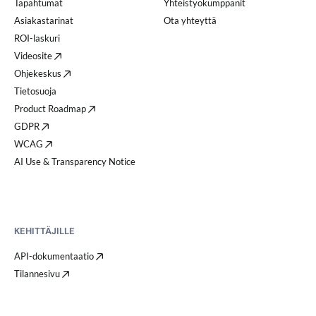
Tapahtumat
Yhteistyökumppanit
Asiakastarinat
Ota yhteyttä
ROI-laskuri
Videosite
Ohjekeskus
Tietosuoja
Product Roadmap
GDPR
WCAG
AI Use & Transparency Notice
KEHITTÄJILLE
API-dokumentaatio
Tilannesivu