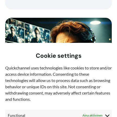
Cookie settings
Quickchannel uses technologies like cookies to store and/or
access device information. Consenting to these
technologies will allow us to process data such as browsing
behavior or unique IDs on this site. Not consenting or
withdrawing consent, may adversely affect certain features
and functions.
Functional
Aina aktiivinen