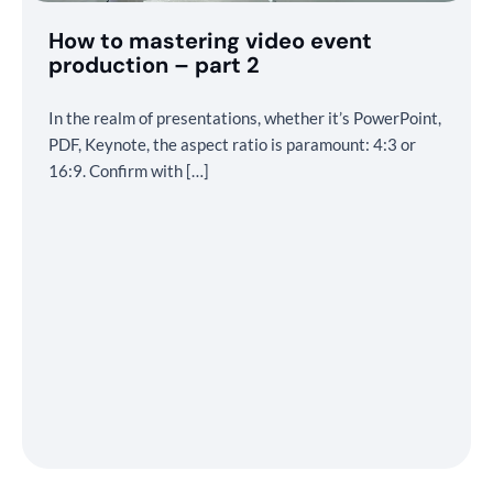
How to mastering video event
production – part 2
In the realm of presentations, whether it’s PowerPoint,
PDF, Keynote, the aspect ratio is paramount: 4:3 or
16:9. Confirm with […]