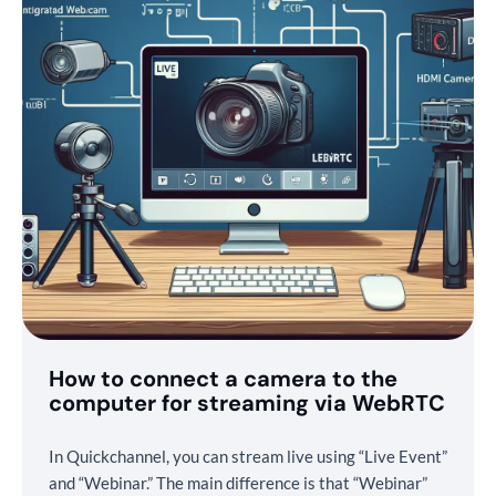
How to connect a camera to the
computer for streaming via WebRTC
In Quickchannel, you can stream live using “Live Event”
and “Webinar.” The main difference is that “Webinar”