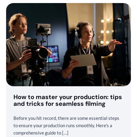
How to master your production: tips
and tricks for seamless filming
Before you hit record, there are some essential steps
to ensure your production runs smoothly. Here’s a
comprehensive guide to […]