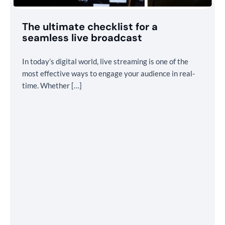
The ultimate checklist for a
seamless live broadcast
In today’s digital world, live streaming is one of the
most effective ways to engage your audience in real-
time. Whether […]