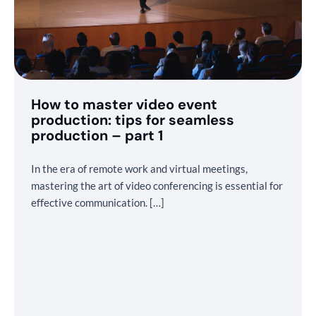
How to master video event
production: tips for seamless
production – part 1
In the era of remote work and virtual meetings,
mastering the art of video conferencing is essential for
effective communication. […]