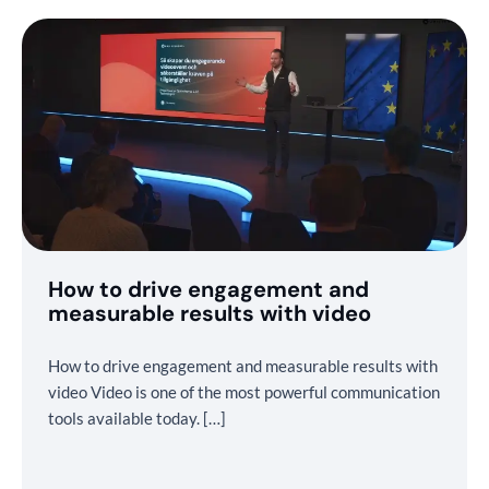
How to drive engagement and
measurable results with video
How to drive engagement and measurable results with
video Video is one of the most powerful communication
tools available today. […]