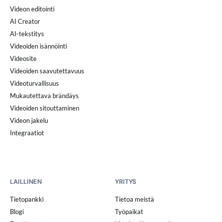
Videon editointi
AI Creator
AI-tekstitys
Videoiden isännöinti
Videosite
Videoiden saavutettavuus
Videoturvallisuus
Mukautettava brändäys
Videoiden sitouttaminen
Videon jakelu
Integraatiot
LAILLINEN
YRITYS
Tietopankki
Tietoa meistä
Blogi
Työpaikat