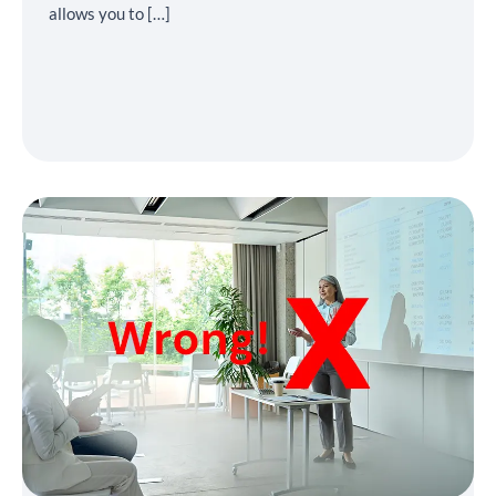
allows you to […]