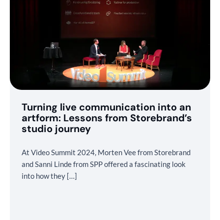
Turning live communication into an
artform: Lessons from Storebrand’s
studio journey
At Video Summit 2024, Morten Vee from Storebrand
and Sanni Linde from SPP offered a fascinating look
into how they […]