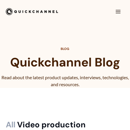
Siirry sisältöön
Mai
Men
BLOG
Quickchannel Blog
Read about the latest product updates, interviews, technologies,
and resources.
All
Video production