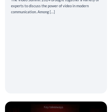
experts to discuss the power of video in modern
communication. Among […]