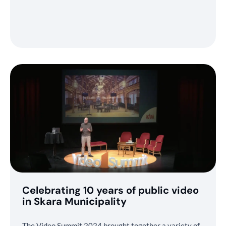
Celebrating 10 years of public video
in Skara Municipality
The Video Summit 2024 brought together a variety of