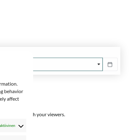
ormation.
ng behavior
ly affect
you will share with your viewers.
aktiivinen