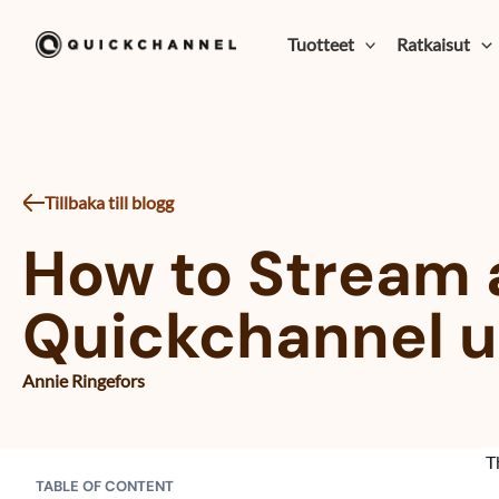
Siirry sisältöön
Tuotteet
Ratkaisut
Tillbaka till blogg
How to Stream 
Quickchannel us
Annie Ringefors
T
TABLE OF CONTENT