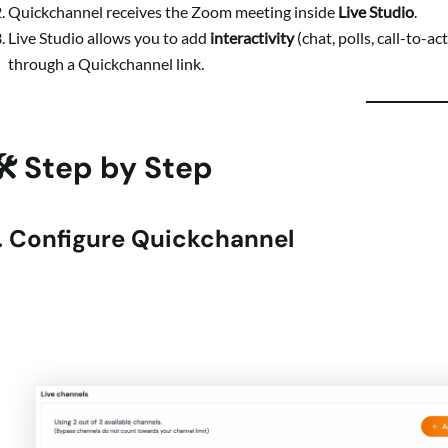
Quickchannel receives the Zoom meeting inside
Live Studio
.
Live Studio allows you to add
interactivity
(chat, polls, call-to-a
through a Quickchannel link.
🛠 Step by Step
1. Configure Quickchannel