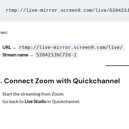
rtmp://live-mirror.screen9.com/live/528423
hen:
URL
→
rtmp://live-mirror.screen9.com/live/
Stream name
→
528423JhC72d-1
3. Connect Zoom with Quickchannel
Start the streaming from Zoom.
Go back to
Live Studio
in Quickchannel.