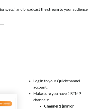
ctions, etc.) and broadcast the stream to your audience
Log in to your Quickchannel
account.
Make sure you have 2 RTMP
channels:
Channel 1 (mirror