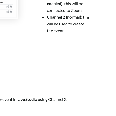
enabled):
this will be
connected to Zoom.
Channel 2 (normal):
this
will be used to create
the event.
w event in
Live Studio
using Channel 2.