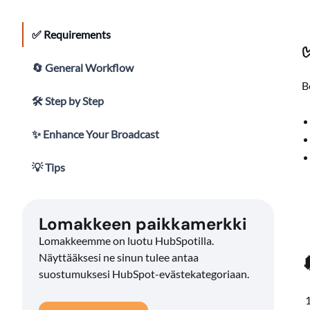
✅ Requirements
🔄 General Workflow
B
🛠 Step by Step
✨ Enhance Your Broadcast
💡 Tips
Lomakkeen paikkamerkki
Lomakkeemme on luotu HubSpotilla.
Näyttääksesi ne sinun tulee antaa
suostumuksesi HubSpot-evästekategoriaan.