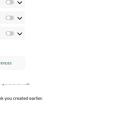
Preferences
Statistics
Marketing
rences
 Quickchannel.
k you created earlier.