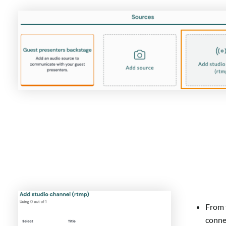
From t
conne