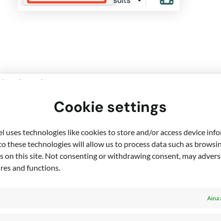
Cookie settings
 uses technologies like cookies to store and/or access device inf
o these technologies will allow us to process data such as browsi
s on this site. Not consenting or withdrawing consent, may adverse
ures and functions.
Copy the event link – this is the link 
Aina 