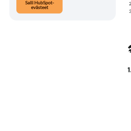
Salli HubSpot-
evästeet