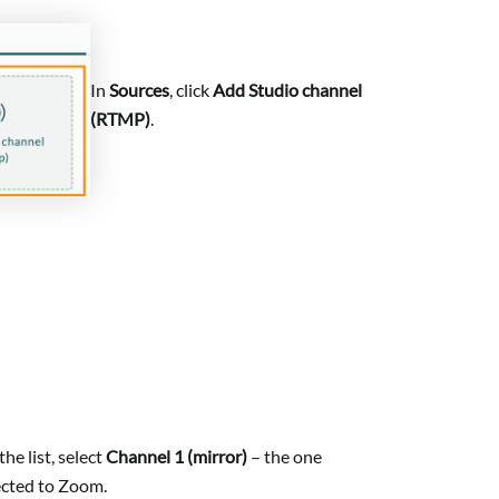
In
Sources
, click
Add Studio channel
(RTMP)
.
he list, select
Channel 1 (mirror)
– the one
cted to Zoom.