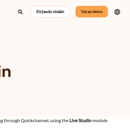
Hae
Kirjaudu sisään
Varaa demo
in
ng through Quickchannel, using the
Live Studio
module.