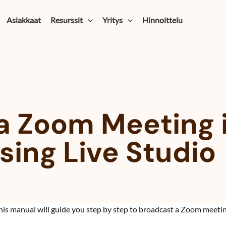
Asiakkaat
Resurssit
Yritys
Hinnoittelu
a Zoom Meeting 
ing Live Studio
his manual will guide you step by step to broadcast a Zoom meeti