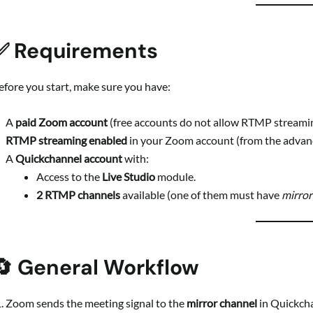
✅ Requirements
efore you start, make sure you have:
A
paid Zoom account
(free accounts do not allow RTMP streamin
RTMP streaming enabled
in your Zoom account (from the advan
A
Quickchannel account
with:
Access to the
Live Studio
module.
2 RTMP channels
available (one of them must have
mirro
🔄 General Workflow
Zoom sends the meeting signal to the
mirror channel
in Quickch