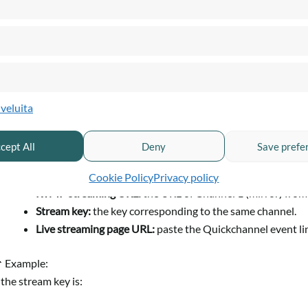
2. Configure Zoom
lveluita
Log in to your Zoom account.
Start the meeting you want to broadcast.
cept All
Deny
Save prefe
Click on
More → Live on Custom Live Streaming Service
.
Enter the following information:
Cookie Policy
Privacy policy
RTMP streaming URL:
the URL of Channel 1 (mirror) from
Stream key:
the key corresponding to the same channel.
Live streaming page URL:
paste the Quickchannel event lin
 Example:
f the stream key is: