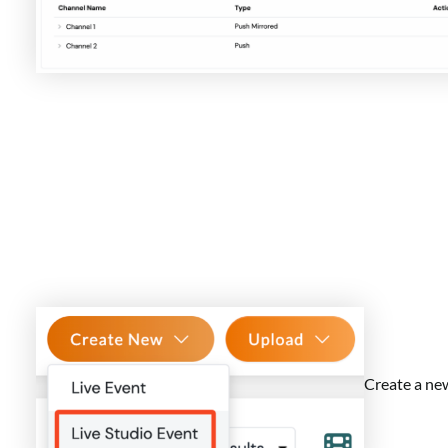
Create a ne