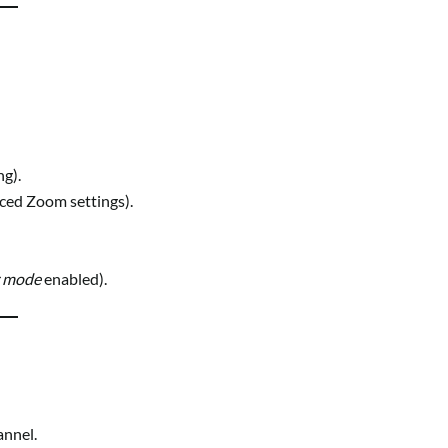
g).
ced Zoom settings).
r mode
enabled).
annel.