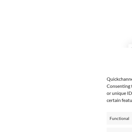
Quickchannel
Consenting t
or unique ID
certain feat
Functional