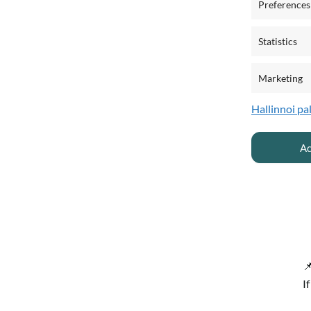
Preferences
Statistics
Marketing
Hallinnoi pa
Ac

I