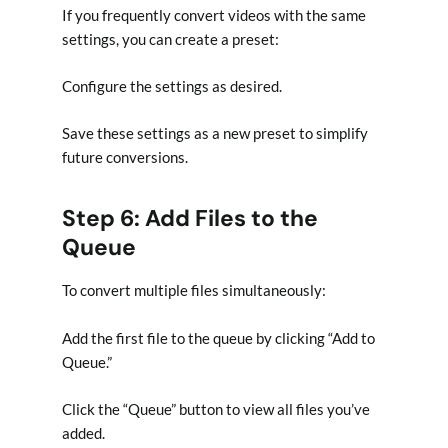
If you frequently convert videos with the same
settings, you can create a preset:
Configure the settings as desired.
Save these settings as a new preset to simplify
future conversions.
Step 6: Add Files to the
Queue
To convert multiple files simultaneously:
Add the first file to the queue by clicking “Add to
Queue.”
Click the “Queue” button to view all files you’ve
added.