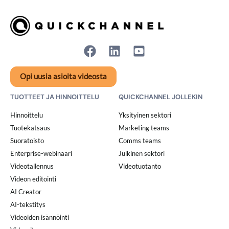
Opi uusia asioita videosta
TUOTTEET JA HINNOITTELU
QUICKCHANNEL JOLLEKIN
Hinnoittelu
Yksityinen sektori
Tuotekatsaus
Marketing teams
Suoratoisto
Comms teams
Enterprise-webinaari
Julkinen sektori
Videotallennus
Videotuotanto
Videon editointi
AI Creator
AI-tekstitys
Videoiden isännöinti