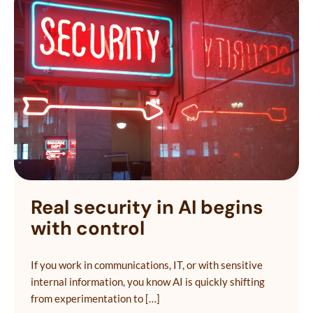
Real security in AI begins
with control
If you work in communications, IT, or with sensitive
internal information, you know AI is quickly shifting
from experimentation to […]