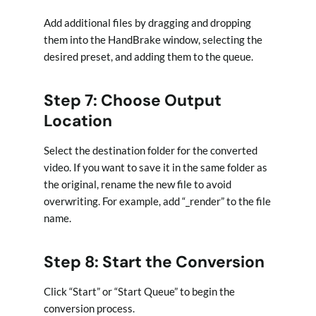
Add additional files by dragging and dropping
them into the HandBrake window, selecting the
desired preset, and adding them to the queue.
Step 7: Choose Output
Location
Select the destination folder for the converted
video. If you want to save it in the same folder as
the original, rename the new file to avoid
overwriting. For example, add “_render” to the file
name.
Step 8: Start the Conversion
Click “Start” or “Start Queue” to begin the
conversion process.