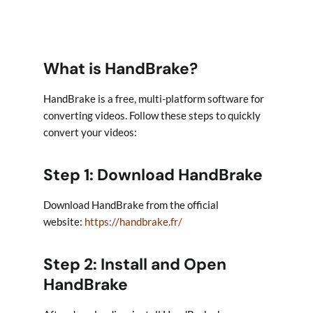
What is HandBrake?
HandBrake is a free, multi-platform software for
converting videos. Follow these steps to quickly
convert your videos:
Step 1: Download HandBrake
Download HandBrake from the official
website:
https://handbrake.fr/
Step 2: Install and Open
HandBrake