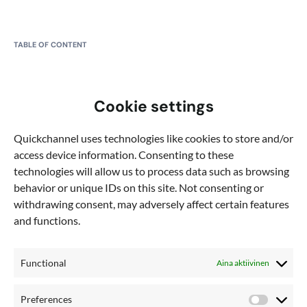
TABLE OF CONTENT
What is HandBrake?
Cookie settings
Step 1: Download HandBrake
Quickchannel uses technologies like cookies to store and/or
Step 2: Install and Open HandBrake
access device information. Consenting to these
technologies will allow us to process data such as browsing
Step 3: Add a Video File
behavior or unique IDs on this site. Not consenting or
withdrawing consent, may adversely affect certain features
Step 4: Adjust Settings
and functions.
Step 5: Create a Preset (Optional)
Functional
Aina aktiivinen
Step 6: Add Files to the Queue
Step 7: Choose Output Location
Preferences
Preferen