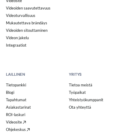
Videosite
Videoiden saavutettavuus
Videoturvallisuus
Mukautettava brändäys
Videoiden sitouttaminen
Videon jakelu
Integraatiot
LAILLINEN
YRITYS
Tietopankki
Tietoa meistä
Blogi
Työpaikat
Tapahtumat
Yhteistyökumppanit
Asiakastarinat
Ota yhteyttä
ROI-laskuri
Videosite
Ohjekeskus