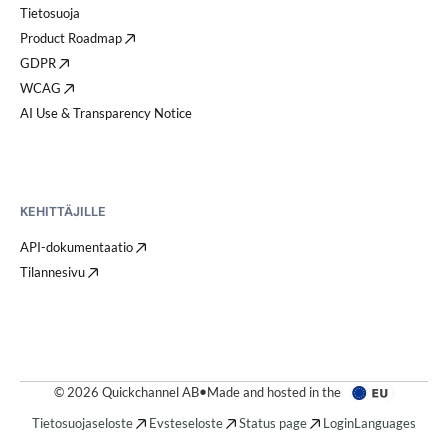
Tietosuoja
Product Roadmap
GDPR
WCAG
AI Use & Transparency Notice
KEHITTÄJILLE
API-dokumentaatio
Tilannesivu
© 2026 Quickchannel AB
•
Made and hosted in the
Tietosuojaseloste
Evsteseloste
Status page
Login
Languages