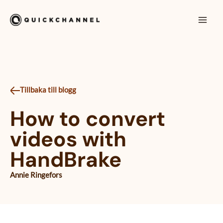
Siirry sisältöön
Mai
Men
Tillbaka till blogg
How to convert
videos with
HandBrake
Annie Ringefors