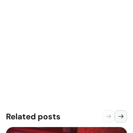
Related posts