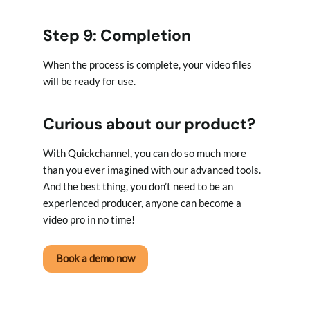
Step 9: Completion
When the process is complete, your video files
will be ready for use.
Curious about our product?
With Quickchannel, you can do so much more
than you ever imagined with our advanced tools.
And the best thing, you don’t need to be an
experienced producer, anyone can become a
video pro in no time!
Book a demo now