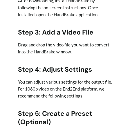
After downloading, install HandBrake by
following the on-screen instructions. Once
installed, open the HandBrake application.
Step 3: Add a Video File
Drag and drop the video file you want to convert
into the HandBrake window.
Step 4: Adjust Settings
You can adjust various settings for the output file.
For 1080p video on the End2End platform, we
recommend the following settings:
Step 5: Create a Preset
(Optional)