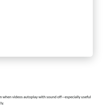
n when videos autoplay with sound off—especially useful
ly.