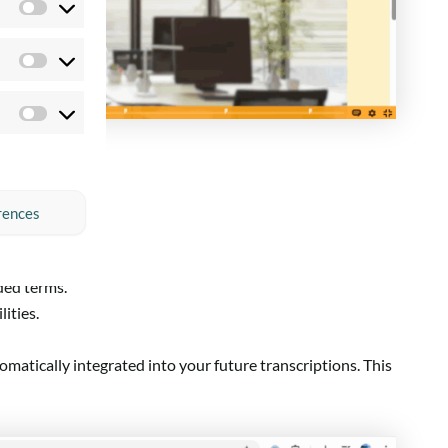
Preferences
Statistics
Marketing
rences
ded terms.
ities.
utomatically integrated into your future transcriptions. This