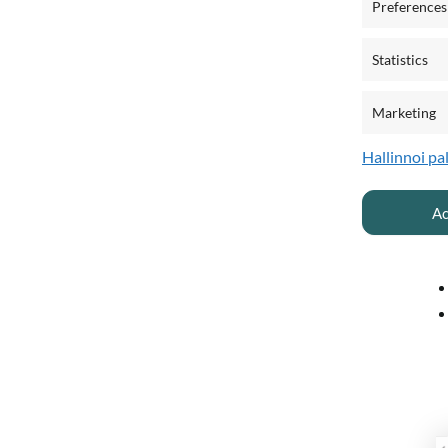
Preferences
Statistics
Marketing
Hallinnoi pa
Ac
O