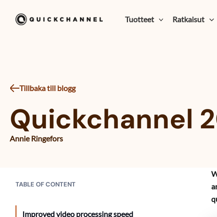
Siirry sisältöön
Tuotteet
Ratkaisut
Tillbaka till blogg
Quickchannel 2
Annie Ringefors
W
TABLE OF CONTENT
a
q
Improved video processing speed