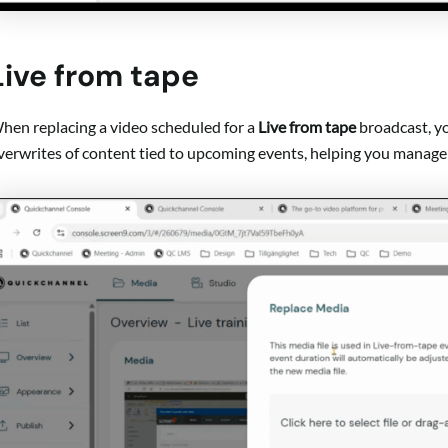
Live from tape
hen replacing a video scheduled for a
Live from tape
broadcast, yo
verwrites of content tied to upcoming events, helping you manage 