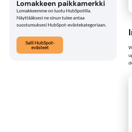
Lomakkeen paikkamerkki
Lomakkeemme on luotu HubSpotilla.
Näyttääksesi ne sinun tulee antaa
suostumuksesi HubSpot-evästekategoriaan.
Salli HubSpot-
W
evästeet
u
d