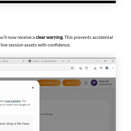
u’ll now receive a
clear warning
. This prevents accidental
live session assets with confidence.