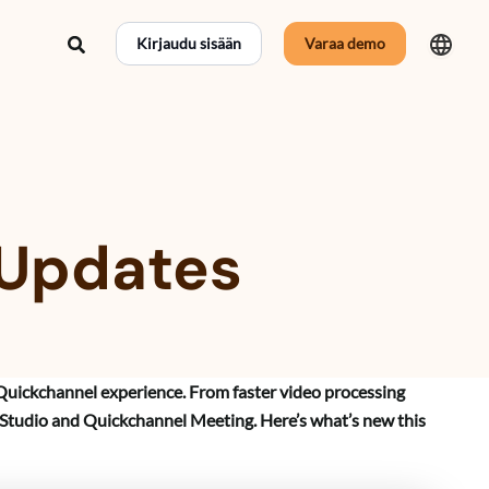
Hae
Kirjaudu sisään
Varaa demo
 Updates
Quickchannel experience. From faster video processing
 Studio and Quickchannel Meeting. Here’s what’s new this