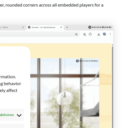
her, rounded corners across all embedded players for a
ormation.
ng behavior
ly affect
aktiivinen