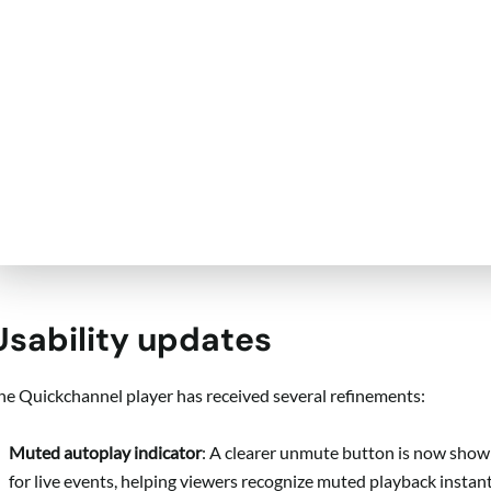
Usability updates
he Quickchannel player has received several refinements:
Muted autoplay indicator
: A clearer unmute button is now show
for live events, helping viewers recognize muted playback instant