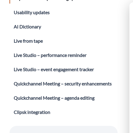
Usability updates
AI Dictionary
Live from tape
Live Studio – performance reminder
Live Studio – event engagement tracker
Quickchannel Meeting – security enhancements
Quickchannel Meeting – agenda editing
Clipsk integration