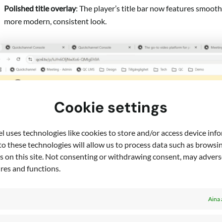
Polished title overlay
: The player’s title bar now features smoot
more modern, consistent look.
Cookie settings
 uses technologies like cookies to store and/or access device inf
o these technologies will allow us to process data such as browsi
s on this site. Not consenting or withdrawing consent, may adverse
ures and functions.
Aina 