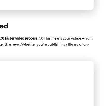
eed
0% faster video processing.
This means your videos—from
er than ever. Whether you’re publishing a library of on-