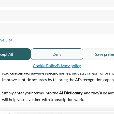
lveluita
AI Dictionary
cept All
Deny
Save prefe
ur
AI subtitle generator (Vytas AI)
just got smarter. You can now:
Cookie Policy
Privacy policy
Add
custom words
—like specific names, industry jargon, or bran
Improve subtitle accuracy by tailoring the AI’s recognition capabil
Simply enter your terms into the
AI Dictionary
, and they’ll be a
will help you save time with transcription work.