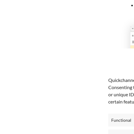
Quickchannel
Consenting t
or unique ID
certain feat
Functional