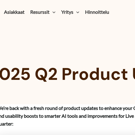
Asiakkaat
Resurssit
Yritys
Hinnoittelu
025 Q2 Product
e’re back with a fresh round of product updates to enhance your 
nd usability boosts to smarter AI tools and improvements for Live
uarter: