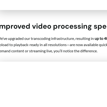
Improved video processing sp
e’ve upgraded our transcoding infrastructure, resulting in
up to 4
pload to playback-ready in all resolutions—are now available quick
emand content or streaming live, you’ll notice the difference.