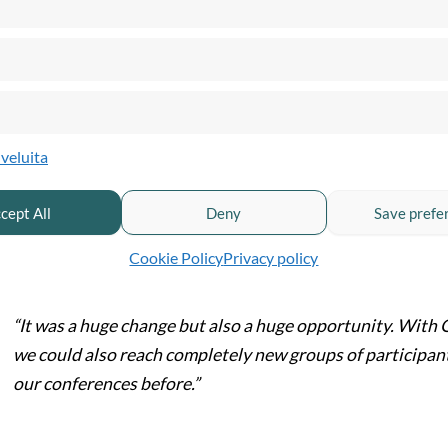
he shift from physical to digital did more than just save Lärarfort
Continued operations despite restrictions:
Training could go on,
Wider national reach:
With Quickchannel, Lärarfortbildning cou
previously couldn’t travel to conferences due to distance, cost, or
lveluita
Scaling capacity:
While physical venues often limited the number o
participation.
cept All
Deny
Save prefe
s Lena puts it:
Cookie Policy
Privacy policy
“It was a huge change but also a huge opportunity. With 
we could also reach completely new groups of participan
our conferences before.”