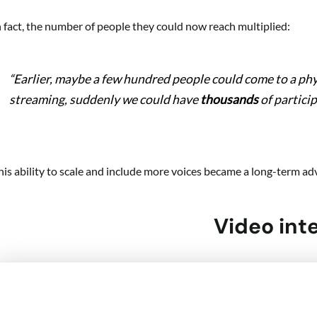
n fact, the number of people they could now reach multiplied:
“Earlier, maybe a few hundred people could come to a ph
streaming, suddenly we could have
thousands
of particip
his ability to scale and include more voices became a long-term adv
Video int