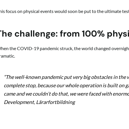
his focus on physical events would soon be put to the ultimate test
The challenge: from 100% physi
hen the COVID-19 pandemic struck, the world changed overnight.
ramatic.
“The well-known pandemic put very big obstacles in the w
complete stop, because our whole operation is built on 
came and we couldn’t do that, we were faced with enormo
Development, Lärarfortbildning