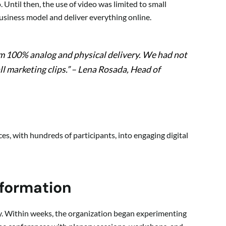
. Until then, the use of video was limited to small
business model and deliver everything online.
om 100% analog and physical delivery. We had not
l marketing clips.”
– Lena Rosada, Head of
s, with hundreds of participants, into engaging digital
sformation
kly. Within weeks, the organization began experimenting