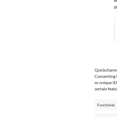
w
d
T
Quickchannel
e
Consenting t
or unique ID
D
certain feat
e
Functional