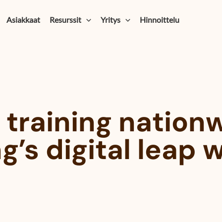
Asiakkaat
Resurssit
Yritys
Hinnoittelu
 training nation
g’s digital leap 