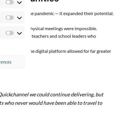
Preferences
bildning during the pandemic — it expanded their potential.
Statistics
 even when all physical meetings were impossible.
Marketing
ld now welcome teachers and school leaders who
 time.
f attendees, the digital platform allowed for far greater
rences
Quickchannel we could continue delivering, but
ts who never would have been able to travel to