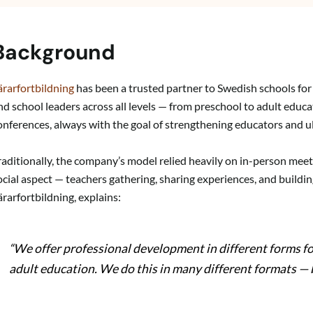
Background
ärarfortbildning
has been a trusted partner to Swedish schools fo
nd school leaders across all levels — from preschool to adult educa
onferences, always with the goal of strengthening educators and 
raditionally, the company’s model relied heavily on in-person meeti
ocial aspect — teachers gathering, sharing experiences, and buil
ärarfortbildning, explains:
“We offer professional development in different forms fo
adult education. We do this in many different formats — 