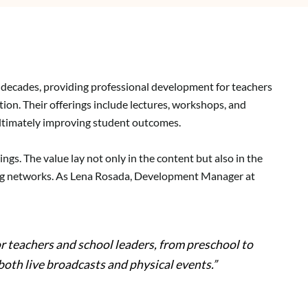
r decades, providing professional development for teachers
tion. Their offerings include lectures, workshops, and
ultimately improving student outcomes.
ngs. The value lay not only in the content but also in the
ding networks. As Lena Rosada, Development Manager at
r teachers and school leaders, from preschool to
both live broadcasts and physical events.”