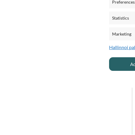
Preferences
T
Statistics
Marketing
Hallinnoi pa
Ac
A