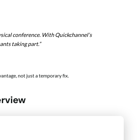
ysical conference. With Quickchannel’s
ants taking part.”
antage, not just a temporary fix.
erview