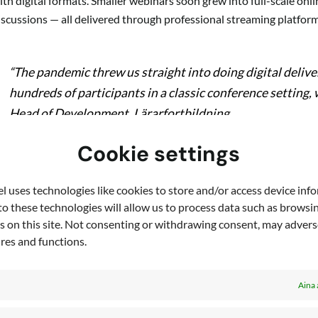
ith digital formats. Smaller webinars soon grew into full-scale on
iscussions — all delivered through professional streaming platform
“The pandemic threw us straight into doing digital delive
hundreds of participants in a classic conference setting,
Head of Development, Lärarfortbildning
Cookie settings
he move wasn’t just about technology. It required a cultural and org
 uses technologies like cookies to store and/or access device inf
vent formats, and support teachers who were themselves unfamiliar
o these technologies will allow us to process data such as browsi
s on this site. Not consenting or withdrawing consent, may adverse
espite the steep learning curve, Lärarfortbildning embraced the c
ures and functions.
nsured that digital events were reliable, interactive, and profession
Aina 
Results: greater reach and new