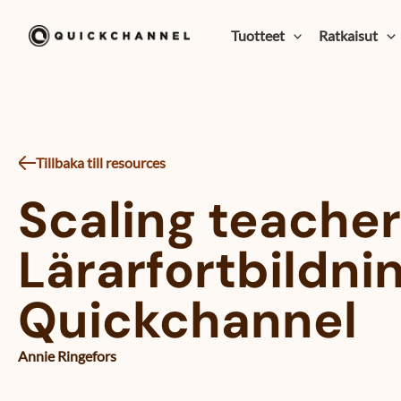
Siirry sisältöön
Tuotteet
Ratkaisut
Tillbaka till resources
Scaling teacher
Lärarfortbildnin
Quickchannel
Annie Ringefors