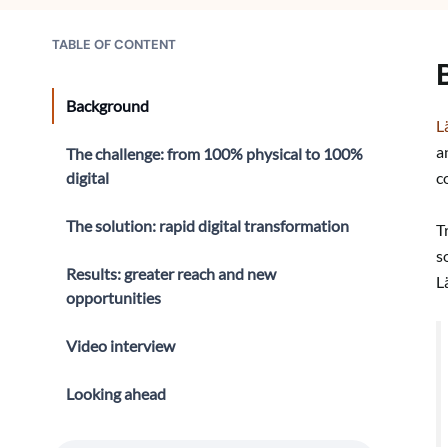
TABLE OF CONTENT
Background
L
a
The challenge: from 100% physical to 100%
digital
c
The solution: rapid digital transformation
T
s
Results: greater reach and new
L
opportunities
Video interview
Looking ahead