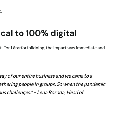
.
cal to 100% digital
 For Lärarfortbildning, the impact was immediate and
ay of our entire business and we came to a
gathering people in groups. So when the pandemic
us challenges.”
– Lena Rosada, Head of