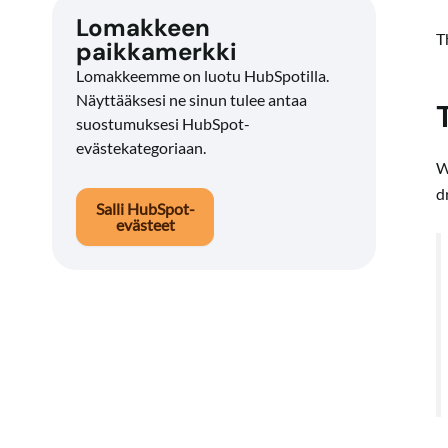
Lomakkeen
T
paikkamerkki
Lomakkeemme on luotu HubSpotilla.
Näyttääksesi ne sinun tulee antaa
suostumuksesi HubSpot-
evästekategoriaan.
W
d
Salli HubSpot-
evästeet