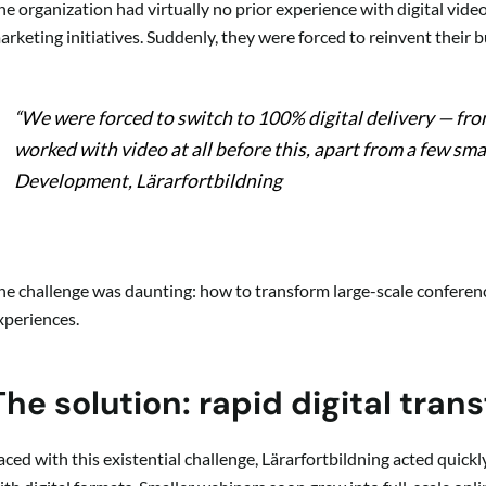
he organization had virtually no prior experience with digital video
arketing initiatives. Suddenly, they were forced to reinvent their 
“We were forced to switch to 100% digital delivery — fr
worked with video at all before this, apart from a few smal
Development, Lärarfortbildning
he challenge was daunting: how to transform large-scale conference
xperiences.
The solution: rapid digital tran
aced with this existential challenge, Lärarfortbildning acted quic