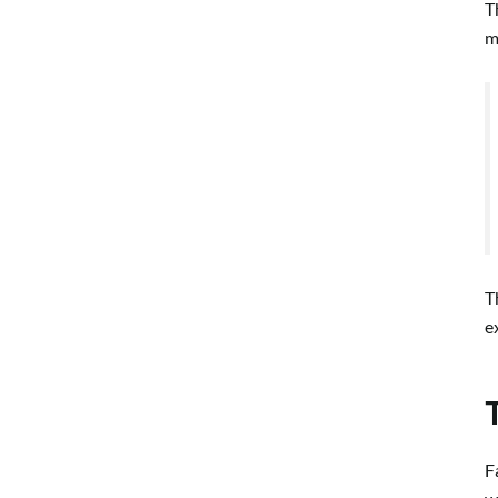
T
m
T
e
F