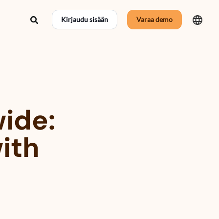
Hae
Kirjaudu sisään
Varaa demo
wide:
with