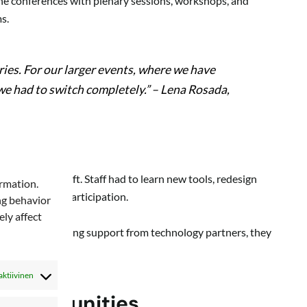
line conferences with plenary sessions, workshops, and
s.
ries. For our larger events, where we have
 we had to switch completely.”
– Lena Rosada,
anizational shift. Staff had to learn new tools, redesign
ormation.
 with digital participation.
ng behavior
ly affect
hange. With strong support from technology partners, they
al.
aktiivinen
 opportunities