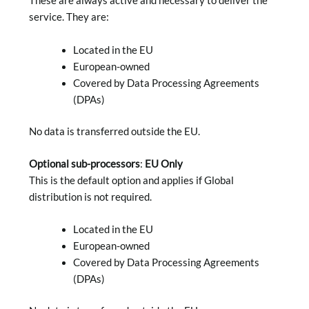
These are always active and necessary to deliver the
service. They are:
Located in the EU
European-owned
Covered by Data Processing Agreements
(DPAs)
No data is transferred outside the EU.
Optional sub-processors
:
EU Only
This is the default option and applies if Global
distribution is not required.
Located in the EU
European-owned
Covered by Data Processing Agreements
(DPAs)