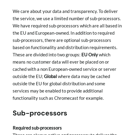
We care about your data and transparency. To deliver
the service, we use a limited number of sub-processors.
We have required sub-processors which are all based in
the EU and European-owned. In addition to required
sub-processors, there are optional sub-processors
based on functionality and distribution requirements.
These are divided into two groups:
EU Only
which
means no customer data will ever be placed on or
cached with a non European-owned service or server
outside the EU;
Global
where data may be cached
outside the EU for global distribution and some
services may be enabled to provide additional
functionality such as Chromecast for example.
Sub-processors
Required sub-processors