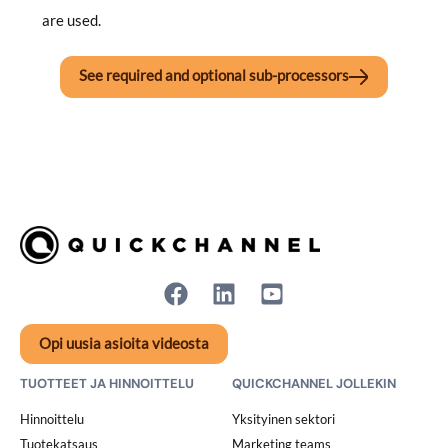
are used.
See required and optional sub-processors
Opi uusia asioita videosta
TUOTTEET JA HINNOITTELU
QUICKCHANNEL JOLLEKIN
Hinnoittelu
Yksityinen sektori
Tuotekatsaus
Marketing teams