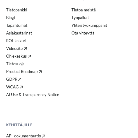
Tietopankki
Tietoa meistä
Blogi
Työpaikat
Tapahtumat
Yhteistyökumppanit
Asiakastarinat
Ota yhteyttä
ROI-laskuri
Videosite
Ohjekeskus
Tietosuoja
Product Roadmap
GDPR
WCAG
AI Use & Transparency Notice
KEHITTÄJILLE
API-dokumentaatio