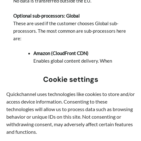
No data is transferred outside the EU.
Optional sub-processors: Global
These are used if the customer chooses Global sub-
processors. The most common are sub-processors here
are:
Amazon (CloudFront CDN)
Enables global content delivery. When
activated, video data may be cached outside
the EU to improve performance, and viewer
Cookie settings
IP addresses may be logged for a limited
period.
Quickchannel uses technologies like cookies to store and/or
Google (Chromecast)
access device information. Consenting to these
Enables Chromecast functionality in the
technologies will allow us to process data such as browsing
player. This requires loading a Google plugin,
behavior or unique IDs on this site. Not consenting or
which may result in viewer IP addresses being
withdrawing consent, may adversely affect certain features
logged for a limited period.
and functions.