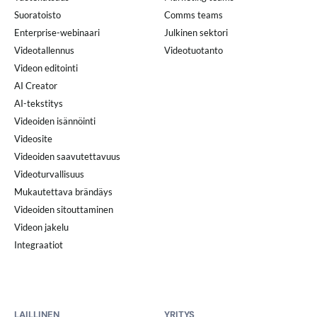
Suoratoisto
Comms teams
Enterprise-webinaari
Julkinen sektori
Videotallennus
Videotuotanto
Videon editointi
AI Creator
AI-tekstitys
Videoiden isännöinti
Videosite
Videoiden saavutettavuus
Videoturvallisuus
Mukautettava brändäys
Videoiden sitouttaminen
Videon jakelu
Integraatiot
LAILLINEN
YRITYS