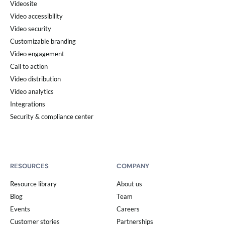
Videosite
Video accessibility
Video security
Customizable branding
Video engagement
Call to action
Video distribution
Video analytics
Integrations
Security & compliance center
RESOURCES
COMPANY
Resource library
About us
Blog
Team
Events
Careers
Customer stories
Partnerships