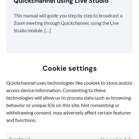
Quickchannel using Live Studio
This manual will guide you step by step to broadcast a
Zoom meeting through Quickchannel, using the Live
Studio module. […]
Cookie settings
Quickchannel uses technologies like cookies to store and/or
access device information. Consenting to these
technologies will allow us to process data such as browsing
behavior or unique IDs on this site. Not consenting or
withdrawing consent, may adversely affect certain features
and functions.