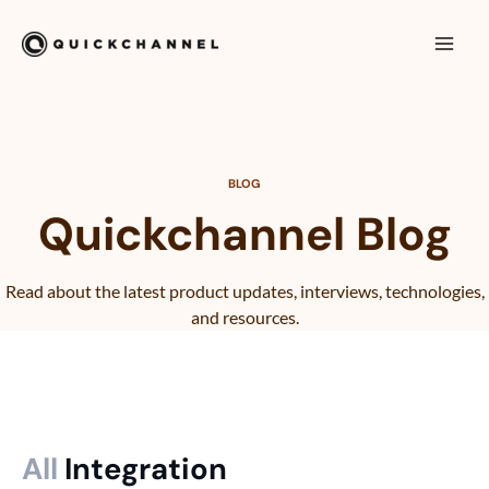
Skip to content
Mai
Men
BLOG
Quickchannel Blog
Read about the latest product updates, interviews, technologies,
and resources.
All
Integration