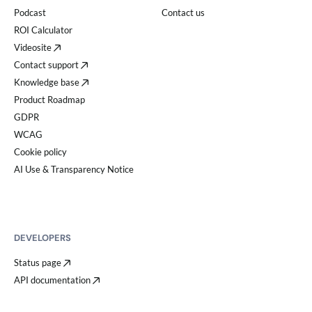
Podcast
Contact us
ROI Calculator
Videosite
Contact support
Knowledge base
Product Roadmap
GDPR
WCAG
Cookie policy
AI Use & Transparency Notice
DEVELOPERS
Status page
API documentation