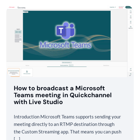
How to broadcast a Microsoft
Teams meeting in Quickchannel
with Live Studio
Introduction Microsoft Teams supports sending your
meeting directly to an RTMP destination through
the Custom Streaming app. That means you can push
[…]