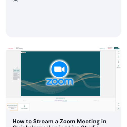
How to Stream a Zoom Meeting in