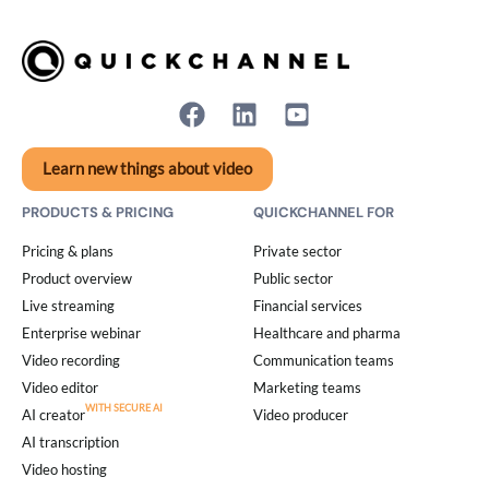
Learn new things about video
PRODUCTS & PRICING
QUICKCHANNEL FOR
Pricing & plans
Private sector
Product overview
Public sector
Live streaming
Financial services
Enterprise webinar
Healthcare and pharma
Video recording
Communication teams
Video editor
Marketing teams
AI creator
Video producer
AI transcription
Video hosting